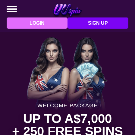
LOGIN
SIGN UP