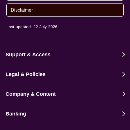
Disclaimer
Last updated:
22 July 2026
Support & Access
Legal & Policies
Company & Content
Banking