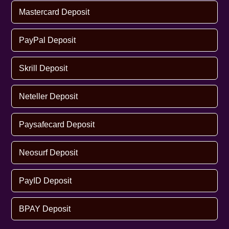
Mastercard Deposit
PayPal Deposit
Skrill Deposit
Neteller Deposit
Paysafecard Deposit
Neosurf Deposit
PayID Deposit
BPAY Deposit