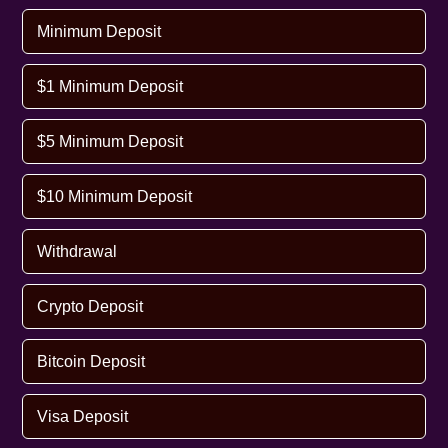
Minimum Deposit
$1 Minimum Deposit
$5 Minimum Deposit
$10 Minimum Deposit
Withdrawal
Crypto Deposit
Bitcoin Deposit
Visa Deposit