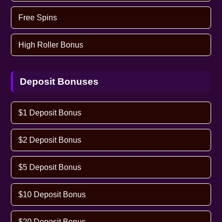
Free Spins
High Roller Bonus
Deposit Bonuses
$1 Deposit Bonus
$2 Deposit Bonus
$5 Deposit Bonus
$10 Deposit Bonus
$20 Deposit Bonus