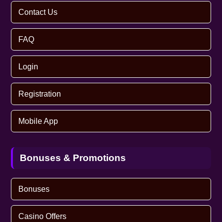
Contact Us
FAQ
Login
Registration
Mobile App
Bonuses & Promotions
Bonuses
Casino Offers