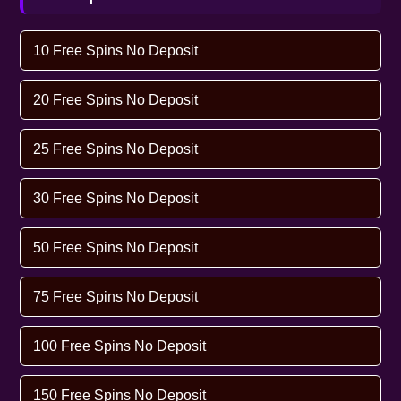
10 Free Spins No Deposit
20 Free Spins No Deposit
25 Free Spins No Deposit
30 Free Spins No Deposit
50 Free Spins No Deposit
75 Free Spins No Deposit
100 Free Spins No Deposit
150 Free Spins No Deposit