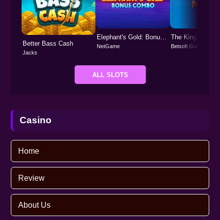
Games
Deposits & Banking
Elephant's Gold: Bonus
The King of Soci
Policies
Better Bass Cash
Combo
- Hold & Win
NetGame
Betsoft Gaming
Jacks
ALL SLOTS
Casino
Home
Review
About Us