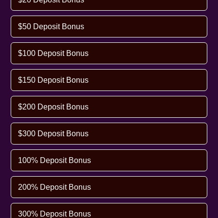
$50 Deposit Bonus
$100 Deposit Bonus
$150 Deposit Bonus
$200 Deposit Bonus
$300 Deposit Bonus
100% Deposit Bonus
200% Deposit Bonus
300% Deposit Bonus