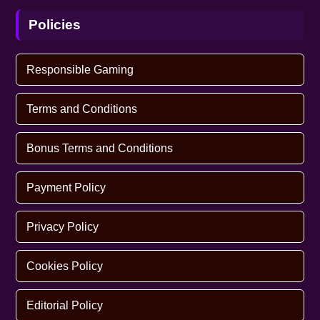
Policies
Responsible Gaming
Terms and Conditions
Bonus Terms and Conditions
Payment Policy
Privacy Policy
Cookies Policy
Editorial Policy