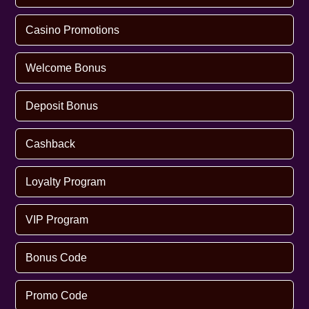
Casino Promotions
Welcome Bonus
Deposit Bonus
Cashback
Loyalty Program
VIP Program
Bonus Code
Promo Code