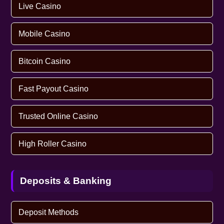
Live Casino
Mobile Casino
Bitcoin Casino
Fast Payout Casino
Trusted Online Casino
High Roller Casino
Deposits & Banking
Deposit Methods