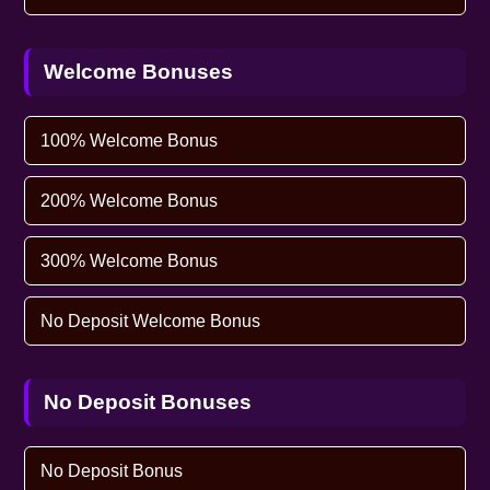
Welcome Bonuses
100% Welcome Bonus
200% Welcome Bonus
300% Welcome Bonus
No Deposit Welcome Bonus
No Deposit Bonuses
No Deposit Bonus