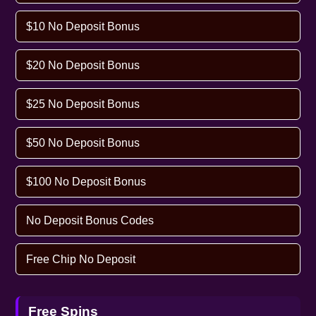
$10 No Deposit Bonus
$20 No Deposit Bonus
$25 No Deposit Bonus
$50 No Deposit Bonus
$100 No Deposit Bonus
No Deposit Bonus Codes
Free Chip No Deposit
Free Spins