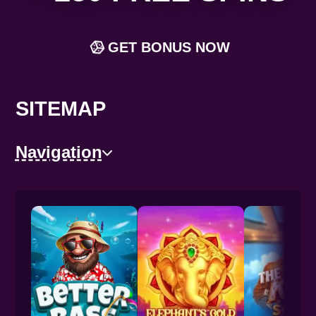
GET BONUS NOW
SITEMAP
Navigation
Casino
Bonuses & Promotions
Deposit Bonuses
Welcome Bonuses
No Deposit Bonuses
Free Spins