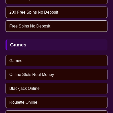
200 Free Spins No Deposit
Free Spins No Deposit
Games
Games
Online Slots Real Money
Blackjack Online
Roulette Online