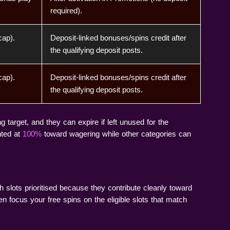
required).
cap).
Deposit-linked bonuses/spins credit after
the qualifying deposit posts.
cap).
Deposit-linked bonuses/spins credit after
the qualifying deposit posts.
g target, and they can expire if left unused for the
nted at
100%
toward wagering while other categories can
ith slots prioritised because they contribute cleanly toward
en focus your free spins on the eligible slots that match