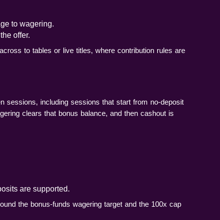
tage to wagering.
he offer.
oss to tables or live titles, where contribution rules are
 sessions, including sessions that start from no-deposit
gering clears that bonus balance, and then cashout is
osits are supported.
 around the bonus-funds wagering target and the 100x cap