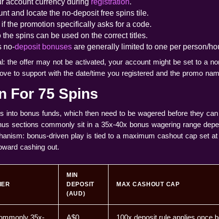
r account currency during
registration
.
t and locate the no-deposit free spins tile.
 if the promotion specifically asks for a code.
 the spins can be used on the correct titles.
s no-
deposit bonuses
are generally limited to one per person/h
ternal: the offer may not be activated, your account might be set to a
 up, move to support with the date/time you registered and the promo n
 For 75 Spins
ngs into bonus funds, which then need to be wagered before they ca
onus sections commonly sit in a 35x-40x bonus wagering range depen
nism: bonus-driven play is tied to a maximum cashout cap set at 
oward cashing out.
MIN
IER
DEPOSIT
MAX CASHOUT CAP
(AUD)
commonly 35x-
A$0.
100x deposit rule applies once 