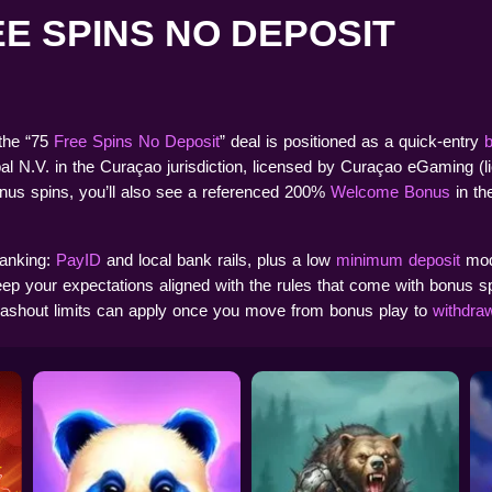
EE SPINS NO DEPOSIT
Deposit Methods That Affe
 the “75
Free Spins
No Deposit
” deal is positioned as a quick-entry
Uuspin Casino KYC Steps f
al N.V. in the Curaçao jurisdiction, licensed by Curaçao eGaming 
nus spins, you’ll also see a referenced 200%
Welcome Bonus
in th
Troubleshooting Common C
trictions
Uuspin Responsible Play L
banking:
PayID
and local bank rails, plus a low
minimum deposit
mode
keep your expectations aligned with the rules that come with bonus s
ashout limits can apply once you move from bonus play to
withdra