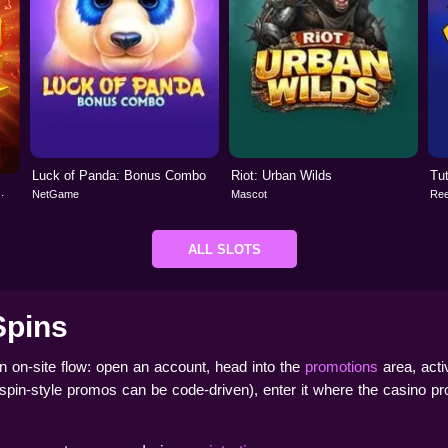
Luck of Panda: Bonus Combo
Riot: Urban Wilds
Tut
NetGame
Mascot
Re
ALL SLOTS
Spins
n on-site flow: open an account, head into the
promotions
area, acti
uspin-style promos can be code-driven), enter it where the casino pro