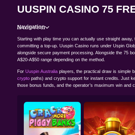
UUSPIN CASINO 75 FR
Navigation
How to Claim the 75 Free Spins
Starting with play time you can actually use straight away,
Wagering and 100x Max Win for 75 Spins
committing a top-up. Uuspin Casino runs under Uspin Glob
alongside secure payment processing. Alongside the 75 bo
Eligible Games and RTP for 75 Free Spins
A$20-A$50 range depending on the method.
Uuspin Australia Cashout Limits and Bonus Res
For
Uuspin Australia
players, the practical draw is simple 
crypto
paths) and crypto support for instant credits. Just 
those bonus funds, and the operator’s maximum win and c