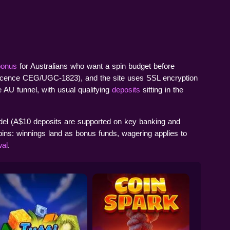
ct 75 Free Spins
bonus
for Australians who want a spin budget before
or No Deposit Spins
(licence CEG/UGC-1823), and the site uses SSL encryption
e AU funnel, with usual qualifying
deposits
sitting in the
laim Problems for 75 Spins
icence and Trust
l (A$10 deposits are supported on key banking and
pins: winnings land as bonus funds, wagering applies to
wal
.