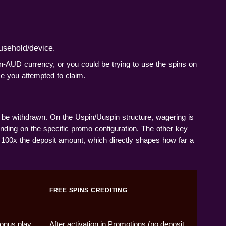
ousehold/device.
 non-AUD currency, or you could be trying to use the spins on
ame you attempted to claim.
n be withdrawn. On the Uspin/Uuspin structure, wagering is
ding on the specific promo configuration. The other key
100x the deposit amount, which directly shapes how far a
FREE SPINS CREDITING
bonus play
After activation in Promotions (no deposit