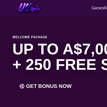
Games
R
GET BONUS NOW