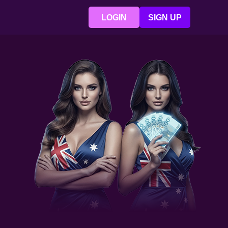
LOGIN
SIGN UP