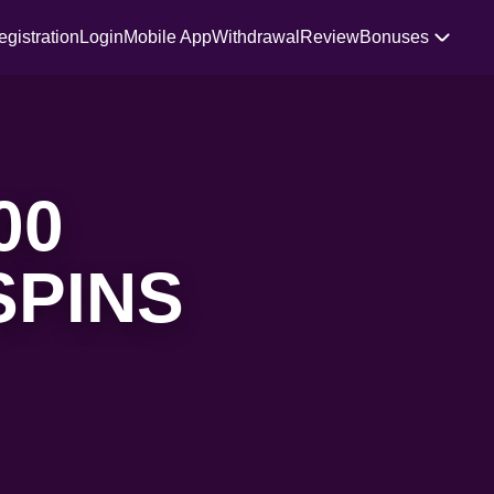
egistration
Login
Mobile App
Withdrawal
Review
Bonuses