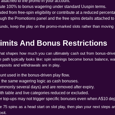
es attached to the promo in your account.
ibute 100% to bonus wagering under standard Uuspin terms.
luded from free-spin eligibility or contribute at a reduced percen
rough the Promotions panel and the free spins details attached to t
unds, keep the play on the promo-marked slots rather than moving acr
imits And Bonus Restrictions
 that shapes how much you can ultimately cash out from bonus-driven
e path typically looks like: spin winnings become bonus balance, wa
osits and withdrawals are in play.
nt used in the bonus-driven play flow.
w the same wagering logic as cash bonuses.
ommonly several days) and are removed after expiry.
with table and live categories reduced or excluded.
r top-ups may not trigger specific bonuses even when A$10 dep
the 75 spins as a head start on slot play, then plan your next steps
sit.