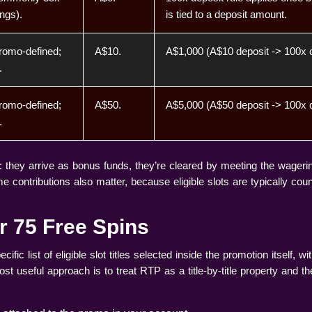
ngs).
is tied to a deposit amount.
romo-defined;
A$10.
A$1,000 (A$10 deposit -> 100x 
.
romo-defined;
A$50.
A$5,000 (A$50 deposit -> 100x 
.
t”: they arrive as bonus funds, they’re cleared by meeting the wagerin
contributions also matter, because eligible slots are typically cou
r 75 Free Spins
fic list of eligible slot titles selected inside the promotion itself, w
t useful approach is to treat RTP as a title-by-title property and th