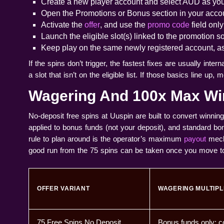
Create a new player account and select AUD as you
Open the Promotions or Bonus section in your accoun
Activate the
offer
, and use the
promo code
field only
Launch the eligible slot(s) linked to the promotion so
Keep play on the same newly registered account, a
If the spins don’t trigger, the fastest fixes are usually in
a slot that isn’t on the eligible list. If those basics line
Wagering And 100x Max Win
No-deposit free spins at Uuspin are built to convert winni
applied to bonus funds (not your deposit), and standard b
rule to plan around is the operator’s maximum
payout
mecha
good run from the 75 spins can be taken once you move t
OFFER VARIANT
WAGERING MULTIPL
75 Free Spins No Deposit
Bonus funds only; 