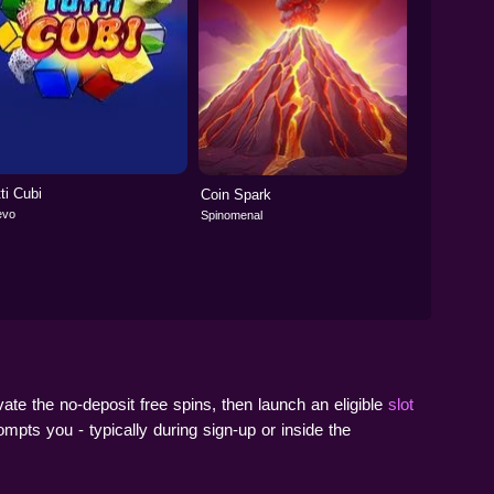
ti Cubi
Coin Spark
evo
Spinomenal
vate the no-deposit free spins, then launch an eligible
slot
mpts you - typically during sign-up or inside the