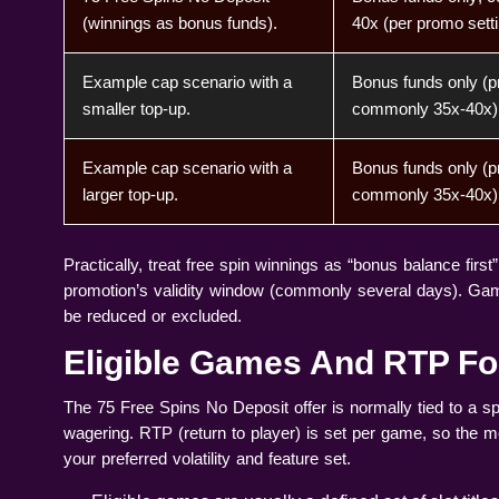
(winnings as bonus funds).
40x (per promo setti
Example cap scenario with a
Bonus funds only (p
smaller top-up.
commonly 35x-40x)
Example cap scenario with a
Bonus funds only (p
larger top-up.
commonly 35x-40x)
Practically, treat free spin winnings as “bonus balance firs
promotion’s validity window (commonly several days). Game 
be reduced or excluded.
Eligible Games And RTP Fo
The 75 Free Spins No Deposit offer is normally tied to a speci
wagering. RTP (return to player) is set per game, so the mos
your preferred volatility and feature set.