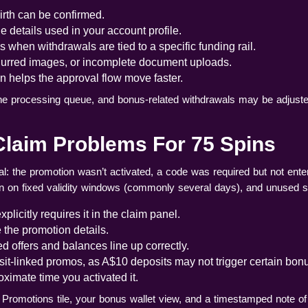
irth can be confirmed.
 details used in your account profile.
hen withdrawals are tied to a specific funding rail.
urred images, or incomplete document uploads.
n helps the approval flow move faster.
 the processing queue, and bonus-related withdrawals may be adjusted
laim Problems For 75 Spins
l: the promotion wasn’t activated, a code was required but not entered
un on fixed validity windows (commonly several days), and unused
icitly requires it in the claim panel.
e the promotion details.
 offers and balances line up correctly.
it-linked promos, as A$10 deposits may not trigger certain bon
ximate time you activated it.
Promotions tile, your bonus wallet view, and a timestamped note of