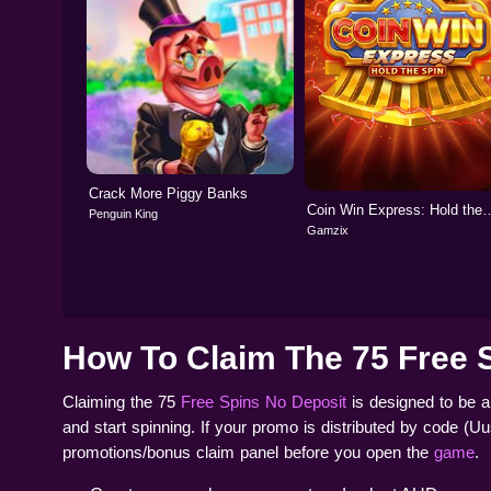
Crack More Piggy Banks
Coin Win Express: Hold the
Penguin King
Spin
Gamzix
How To Claim The 75 Free 
Claiming the 75
Free Spins No Deposit
is designed to be a
and start spinning. If your promo is distributed by code (U
promotions/bonus claim panel before you open the
game
.