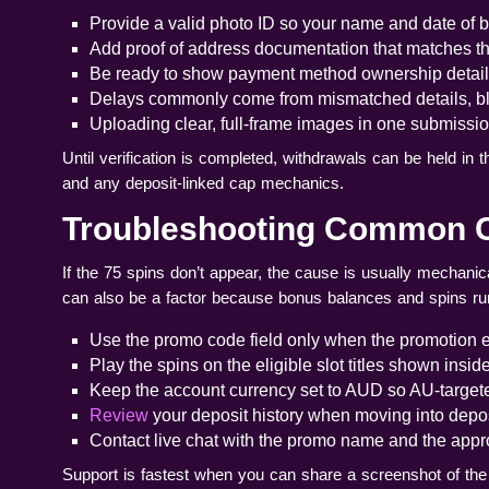
Provide a valid photo ID so your name and date of b
Add proof of address documentation that matches the
Be ready to show payment method ownership details w
Delays commonly come from mismatched details, bl
Uploading clear, full-frame images in one submissio
Until verification is completed, withdrawals can be held in
and any deposit-linked cap mechanics.
Troubleshooting Common C
If the 75 spins don’t appear, the cause is usually mechanica
can also be a factor because bonus balances and spins r
Use the promo code field only when the promotion expl
Play the spins on the eligible slot titles shown insid
Keep the account currency set to AUD so AU-targeted
Review
your deposit history when moving into depos
Contact live chat with the promo name and the appro
Support is fastest when you can share a screenshot of the 