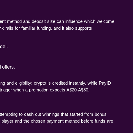
yment method and deposit size can influence which welcome
rails for familiar funding, and it also supports
del.
 offers.
and eligibility: crypto is credited instantly, while PayID
s trigger when a promotion expects A$20-A$50.
ttempting to cash out winnings that started from bonus
he player and the chosen payment method before funds are