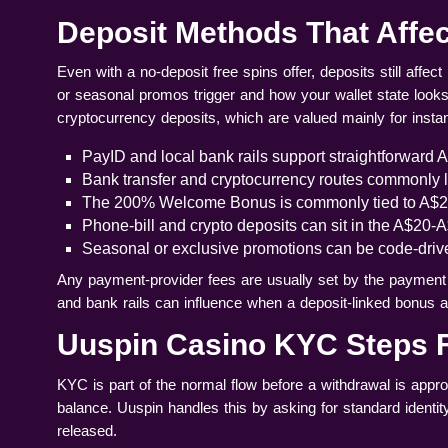
Deposit Methods That Affec
Even with a no-deposit free spins offer, deposits still a
or seasonal promos trigger and how your wallet state looks 
cryptocurrency deposits, which are valued mainly for instan
PayID and local bank rails support straightforward
Bank transfer and cryptocurrency routes commonly 
The 200% Welcome Bonus is commonly tied to A$2
Phone-bill and crypto deposits can sit in the A$20-A
Seasonal or exclusive promotions can be code-drive
Any payment-provider fees are usually set by the payment pro
and bank rails can influence when a deposit-linked bonus 
Uuspin Casino KYC Steps F
KYC is part of the normal flow before a withdrawal is appr
balance. Uuspin handles this by asking for standard iden
released.