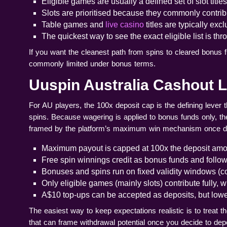
Eligible games are usually a defined set of slot titl
Slots are prioritised because they commonly contr
Table games and
live casino
titles are typically exc
The quickest way to see the exact eligible list is th
If you want the cleanest path from spins to cleared bonus f
commonly limited under bonus terms.
Uuspin Australia Cashout L
For AU players, the 100x deposit cap is the defining lever
spins. Because wagering is applied to bonus funds only, th
framed by the platform’s maximum win mechanism once dep
Maximum payout is capped at 100x the deposit amou
Free spin winnings credit as bonus funds and follo
Bonuses and spins run on fixed validity windows (c
Only eligible games (mainly slots) contribute fully, 
A$10 top-ups can be accepted as deposits, but lowe
The easiest way to keep expectations realistic is to treat 
that can frame withdrawal potential once you decide to depo