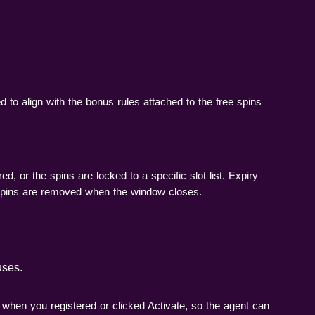
 to align with the bonus rules attached to the free spins
, or the spins are locked to a specific slot list. Expiry
 spins are removed when the window closes.
uses.
 when you registered or clicked Activate, so the agent can