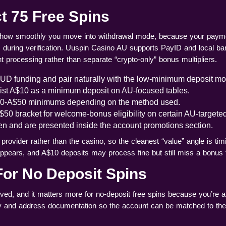
t 75 Free Spins
ffect how smoothly you move into withdrawal mode, because your pa
during verification. Uuspin Casino AU supports PayID and local bank 
t processing rather than separate “crypto-only” bonus multipliers.
 AUD funding and pair naturally with the low-minimum deposit mo
list A$10 as a minimum deposit on AU-focused tables.
0-A$50 minimums depending on the method used.
$50 bracket for welcome-bonus eligibility on certain AU-targeted
n and are presented inside the account promotions section.
vider rather than the casino, so the cleanest “value” angle is timing 
appears, and A$10 deposits may process fine but still miss a bonu
or No Deposit Spins
oved, and it matters more for no-deposit free spins because you’re a
tity and address documentation so the account can be matched to t