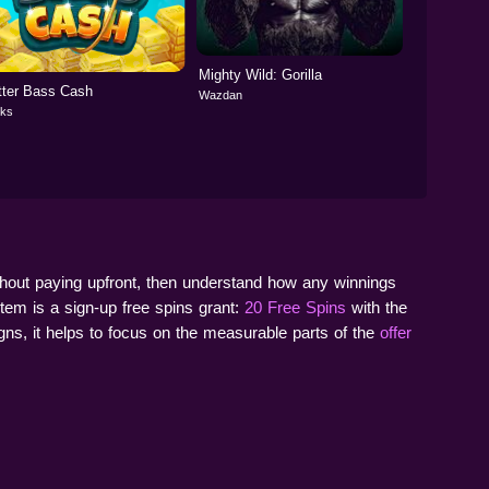
Mighty Wild: Gorilla
tter Bass Cash
Wazdan
cks
without paying upfront, then understand how any winnings
tem is a sign-up free spins grant:
20 Free Spins
with the
s, it helps to focus on the measurable parts of the
offer