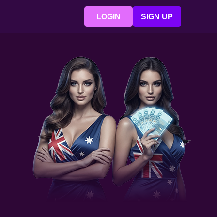
LOGIN
SIGN UP