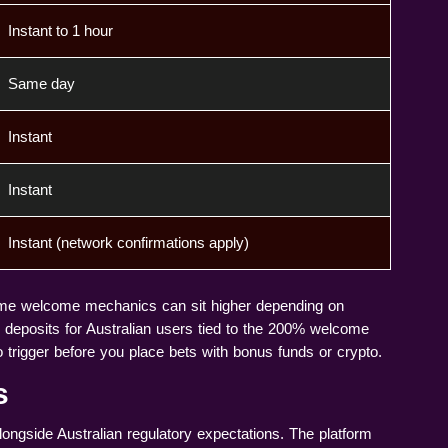
Instant to 1 hour
Same day
Instant
Instant
Instant (network confirmations apply)
some welcome mechanics can sit higher depending on
deposits for Australian users tied to the 200% welcome
mo trigger before you place bets with bonus funds or crypto.
s
ongside Australian regulatory expectations. The platform