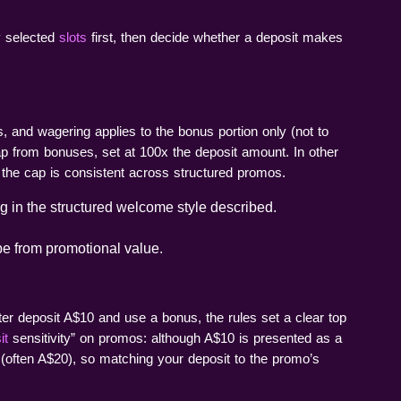
y selected
slots
first, then decide whether a deposit makes
 and wagering applies to the bonus portion only (not to
 from bonuses, set at 100x the deposit amount. In other
d the cap is consistent across structured promos.
g in the structured welcome style described.
e from promotional value.
ter deposit A$10 and use a bonus, the rules set a clear top
it
sensitivity” on promos: although A$10 is presented as a
(often A$20), so matching your deposit to the promo’s