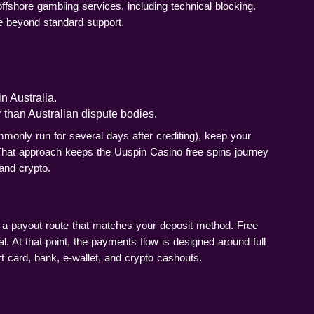
ffshore gambling services, including technical blocking.
sue beyond standard support.
n Australia.
r than Australian dispute bodies.
ommonly run for several days after crediting), keep your
. That approach keeps the Uuspin Casino free spins journey
 and crypto.
g a payout route that matches your deposit method. Free
. At that point, the payments flow is designed around full
t card, bank, e-wallet, and crypto cashouts.