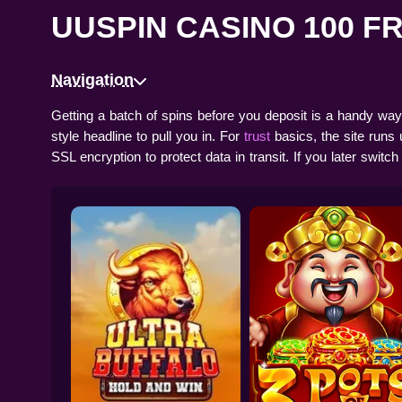
UUSPIN CASINO 100 F
Navigation
What the 100 Free Spins No Deposit Includes
Getting a batch of spins before you deposit is a handy wa
Wagering and 100x Max Win Rules Explained
style headline to pull you in. For
trust
basics, the site runs
SSL encryption to protect data in transit. If you later swi
Activate No Deposit Spins on Uuspin Casino
Which Games Let You Use the Free Spins