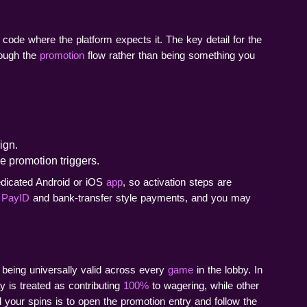
code where the platform expects it. The key detail for the
rough the
promotion
flow rather than being something you
ign.
he promotion triggers.
edicated Android or iOS
app
, so activation steps are
d
PayID
and bank-transfer style payments, and you may
n being universally valid across every
game
in the lobby. In
y is treated as contributing
100%
to wagering, while other
nd your spins is to open the promotion entry and follow the