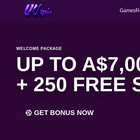
Games
R
GET BONUS NOW