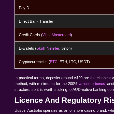
PayID
Direct Bank Transfer
Credit Cards (
Visa
,
Mastercard
)
E-wallets (
Skrill
,
Neteller
, Jeton)
Cryptocurrencies (
BTC
, ETH, LTC, USDT)
In practical terms, deposits around A$20 are the cleanes
method, with minimums for the 200%
welcome bonus
landi
structure, so it is worth sticking to AUD-native banking opt
Licence And Regulatory Ris
Uuspin Australia operates as an offshore casino brand, whi