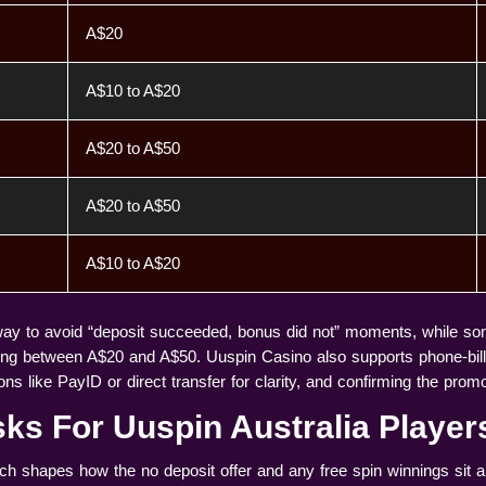
A$20
A$10 to A$20
A$20 to A$50
A$20 to A$50
A$10 to A$20
t way to avoid “deposit succeeded, bonus did not” moments, while 
ng between A$20 and A$50. Uuspin Casino also supports phone-bill 
ions like PayID or direct transfer for clarity, and confirming the pro
ks For Uuspin Australia Player
ch shapes how the no deposit offer and any free spin winnings sit al