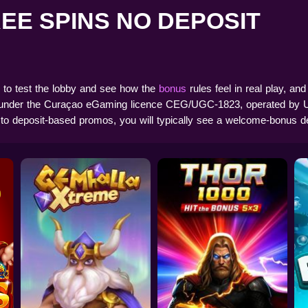
REE SPINS NO DEPOSIT
Payments Minimum Deposit
y to test the lobby and see how the
bonus
rules feel in real play, an
Licence and Regulatory Ris
 under the Curaçao eGaming licence CEG/UGC-1823, operated by Uspi
tch to deposit-based promos, you will typically see a welcome-bonus d
Verification KYC and Withd
Troubleshooting Free Spin