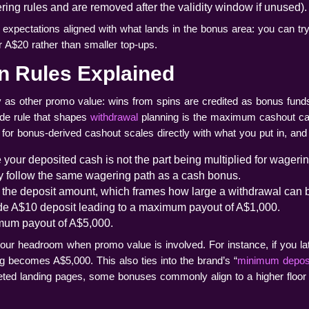
ing rules and are removed after the validity window if unused).
 expectations aligned with what lands in the bonus area: you can tr
r A$20 rather than smaller top-ups.
n Rules Explained
as other promo value: wins from spins are credited as bonus funds,
ide rule that shapes
withdrawal
planning is the maximum cashout cap
 for bonus-derived cashout scales directly with what you put in, an
your deposited cash is not the part being multiplied for wagerin
ey follow the same wagering path as a cash bonus.
 the deposit amount, which frames how large a withdrawal can b
de A$10 deposit leading to a maximum payout of A$1,000.
mum payout of A$5,000.
your headroom when promo value is involved. For instance, if you la
ng becomes A$5,000. This also ties into the brand’s “
minimum depos
ted landing pages, some bonuses commonly align to a higher floor 