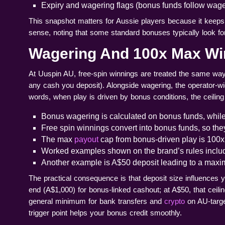
Expiry and wagering flags (bonus funds follow wager
This snapshot matters for Aussie players because it keeps
sense, noting that some standard bonuses typically look fo
Wagering And 100x Max Wi
At Uuspin AU, free-spin winnings are treated the same way 
any cash you deposit). Alongside wagering, the operator-w
words, when play is driven by bonus conditions, the ceiling
Bonus wagering is calculated on bonus funds, while 
Free spin winnings convert into bonus funds, so th
The max
payout
cap from bonus-driven play is 100x
Worked examples shown on the brand’s rules inclu
Another example is A$50 deposit leading to a maxi
The practical consequence is that deposit size influences 
end (A$1,000) for bonus-linked cashout; at A$50, that ceili
general minimum for bank transfers and
crypto
on AU-targe
trigger point helps your bonus credit smoothly.