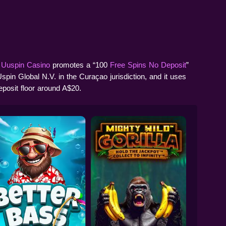
s and Bonus Triggers
d
Uuspin Casino
promotes a “100
Free Spins
No Deposit
”
ks for Uuspin Australia Players
n Global N.V. in the Curaçao jurisdiction, and it uses
eposit floor around A$20.
rawal Steps for Uuspin
 Problems and Contacting Support