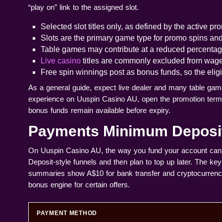
“play on” link to the assigned slot.
Selected slot titles only, as defined by the active pr
Slots are the primary game type for promo spins and
Table games may contribute at a reduced percentage
Live casino
titles are commonly excluded from wager
Free spin winnings post as bonus funds, so the elig
As a general guide, expect live dealer and many table games 
experience on Uuspin Casino AU, open the promotion terms f
bonus funds remain available before expiry.
Payments Minimum Deposit
On Uuspin Casino AU, the way you fund your account can d
Deposit-style funnels and then plan to top up later. The ke
summaries show A$10 for bank transfer and cryptocurrenc
bonus engine for certain offers.
PAYMENT METHOD