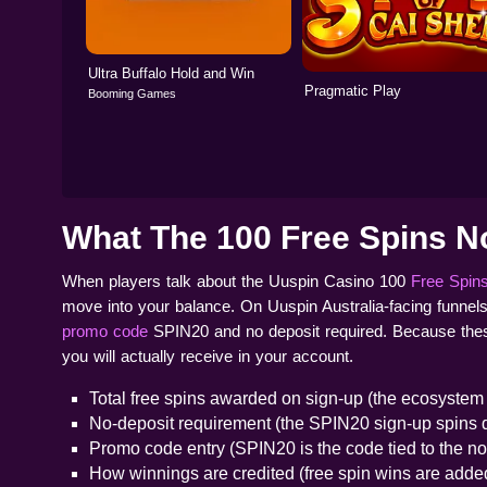
Ultra Buffalo Hold and Win
Pragmatic Play
Booming Games
What The 100 Free Spins N
When players talk about the Uuspin Casino 100
Free Spin
move into your balance. On Uuspin Australia-facing funnels
promo code
SPIN20 and no deposit required. Because these
you will actually receive in your account.
Total free spins awarded on sign-up (the ecosystem o
No-deposit requirement (the SPIN20 sign-up spins d
Promo code entry (SPIN20 is the code tied to the no
How winnings are credited (free spin wins are adde