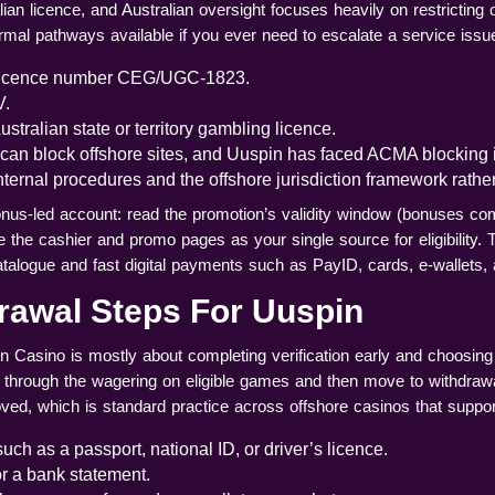
an licence, and Australian oversight focuses heavily on restricting o
 formal pathways available if you ever need to escalate a service is
 licence number CEG/UGC-1823.
V.
stralian state or territory gambling licence.
can block offshore sites, and Uuspin has faced ACMA blocking i
internal procedures and the offshore jurisdiction framework rathe
r bonus-led account: read the promotion’s validity window (bonuses c
 the cashier and promo pages as your single source for eligibility
e catalogue and fast digital payments such as PayID, cards, e-wallets,
rawal Steps For Uuspin
in Casino is mostly about completing verification early and choosin
ay through the wagering on eligible games and then move to withdrawal
oved, which is standard practice across offshore casinos that suppor
ch as a passport, national ID, or driver’s licence.
 or a bank statement.