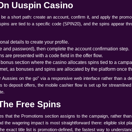
 On Uuspin Casino
be a short path: create an account, confirm it, and apply the promo 
 spins are tied to a specific code (SPIN20), and the spins appear th
nal details to create your profile.
 and password), then complete the account confirmation step.
 are presented with a code field in the offer flow.
e bonus section where the casino allocates spins tied to a campa
re met, as bonuses and spins are allocated by the platform once t
Aussies on the go” via a responsive web interface rather than a d
s to deposit offers, the mobile cashier flow is set up for streamline
te.
The Free Spins
itles that the Promotions section assigns to the campaign, rather tha
d the wagering impact is most straightforward there: eligible slot pla
he exact title list is promotion-defined, the fastest way to understa