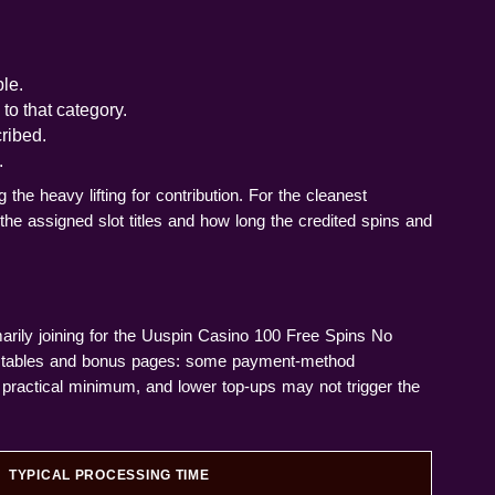
le.
o that category.
ribed.
.
the heavy lifting for contribution. For the cleanest
he assigned slot titles and how long the credited spins and
rily joining for the Uuspin Casino 100 Free Spins No
ss tables and bonus pages: some payment-method
ractical minimum, and lower top-ups may not trigger the
TYPICAL PROCESSING TIME