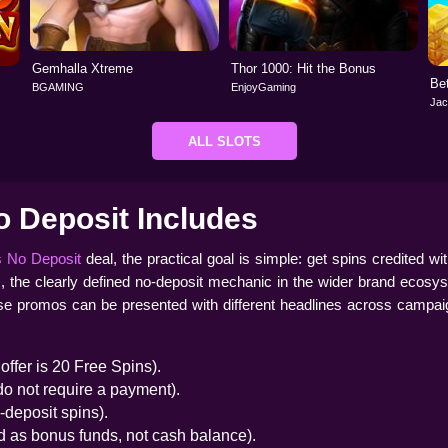
Gemhalla Xtreme
Thor 1000: Hit the Bonus
Be
BGAMING
EnjoyGaming
Ja
ALL SLOTS
o Deposit Includes
s No Deposit
deal, the practical goal is simple: get spins credited 
, the clearly defined no-deposit mechanic in the wider brand ecosys
 promos can be presented with different headlines across campaign
ffer is 20 Free Spins).
o not require a payment).
-deposit spins).
d as bonus funds, not cash balance).