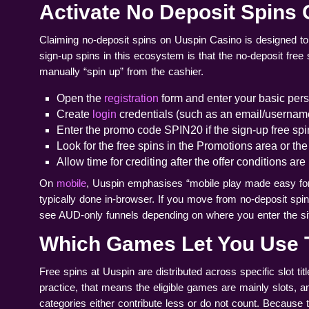
Activate No Deposit Spins
Claiming no-deposit spins on Uuspin Casino is designed to 
sign-up spins in this ecosystem is that the no-deposit free
manually “spin up” from the cashier.
Open the
registration
form and enter your basic perso
Create
login
credentials (such as an email/username
Enter the promo code SPIN20 if the sign-up free spins
Look for the free spins in the Promotions area or th
Allow time for crediting after the offer conditions a
On
mobile
, Uuspin emphasises “mobile play made easy for 
typically done in-browser. If you move from no-deposit spin
see AUD-only funnels depending on where you enter the si
Which Games Let You Use 
Free spins at Uuspin are distributed across specific slot t
practice, that means the eligible games are mainly slots, an
categories either contribute less or do not count. Because t