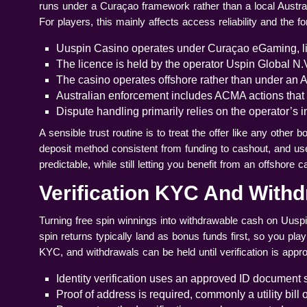
runs under a Curaçao framework rather than a local Australi
For players, this mainly affects access reliability and the
Uuspin Casino operates under Curaçao eGaming,
The licence is held by the operator Uspin Global N.
The casino operates offshore rather than under an Au
Australian enforcement includes ACMA actions that 
Dispute handling primarily relies on the operator’s 
A sensible trust routine is to treat the offer like any othe
deposit method consistent from funding to cashout, and use
predictable, while still letting you benefit from an offshor
Verification KYC And Withd
Turning free spin winnings into withdrawable cash on Uusp
spin returns typically land as bonus funds first, so you pl
KYC, and withdrawals can be held until verification is appr
Identity verification uses an approved ID document su
Proof of address is required, commonly a utility bill