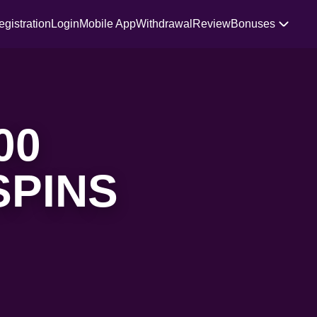
egistration
Login
Mobile App
Withdrawal
Review
Bonuses