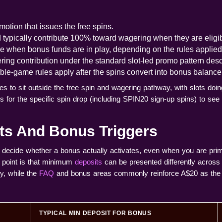
omotion that issues the free spins.
 typically contribute 100% toward wagering when they are eligib
 when bonus funds are in play, depending on the rules applied t
ing contribution under the standard slot-led promo pattern desc
ible-game rules apply after the spins convert into bonus balance
to sit outside the free spin and wagering pathway, with slots doing 
or the specific spin drop (including SPIN20 sign-up spins) to see t
s And Bonus Triggers
ecide whether a bonus actually activates, even when you are prima
y point is that minimum
deposits
can be presented differently acro
y, while the
FAQ
and bonus areas commonly reinforce A$20 as the p
TYPICAL MIN DEPOSIT FOR BONUS