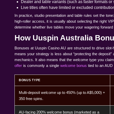
Dealer and table variants (such as faster formats o
Live titles often have limited or excluded contributi
In practice, studio presentation and table rules set the ton
high-roller access, it is usually about selecting the right 
determine whether live tables move your wagering forward 
How Uuspin Australia Bonu
Bonuses at Uuspin Casino AU are structured to drive slot-h
means your strategy is less about “protecting the deposit”
mechanics. It also means that the welcome type you claim 
offer
is commonly a single
welcome bonus
tied to an AUD 
BONUS TYPE
Multi-deposit welcome up to 450% (up to A$5,000) +
350 free spins.
AU-facing 200% welcome bonus (marketed as a