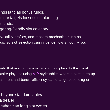
ings land as bonus funds.
lear targets for session planning.
s funds.
ring-friendly slot category.
 volatility profiles, and modern mechanics such as
ds, so slot selection can influence how smoothly you
mats that add bonus events and multipliers to the usual
stake play, including
VIP
-style tables where stakes step up.
ertainment and bonus efficiency can change depending on
y beyond standard tables.
a dealer.
ather than long slot cycles.