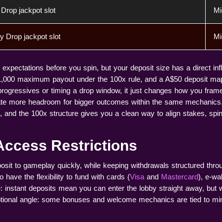
 Drop jackpot slot
Mi
y Drop jackpot slot
Mi
ng expectations before you spin, but your deposit size has a direct 
000 maximum payout under the 100x rule, and a A$50 deposit maps t
rogressives or timing a drop window, it just changes how you frame t
reate more headroom for bigger outcomes within the same mechanics
, and the 100x structure gives you a clean way to align stakes, spin
ccess Restrictions
it to gameplay quickly, while keeping withdrawals structured throug
 have the flexibility to fund with cards (
Visa
and
Mastercard
), e-wal
 instant deposits mean you can enter the lobby straight away, but 
otional angle: some bonuses and welcome mechanics are tied to mi