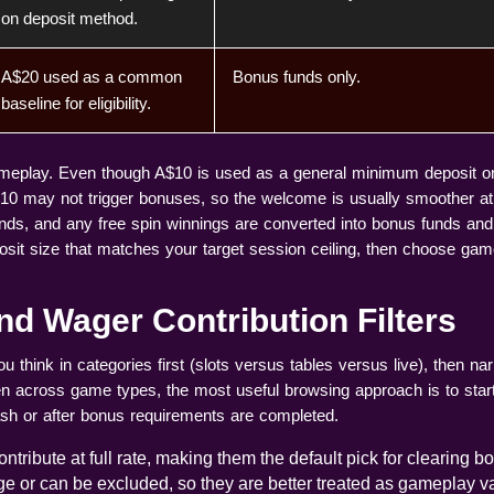
on deposit method.
A$20 used as a common
Bonus funds only.
baseline for eligibility.
 gameplay. Even though A$10 is used as a general minimum deposit o
10 may not trigger bonuses, so the welcome is usually smoother at 
unds, and any free spin winnings are converted into bonus funds and
posit size that matches your target session ceiling, then choose gam
d Wager Contribution Filters
ink in categories first (slots versus tables versus live), then narro
 across game types, the most useful browsing approach is to start 
ash or after bonus requirements are completed.
ntribute at full rate, making them the default pick for clearing b
e or can be excluded, so they are better treated as gameplay va