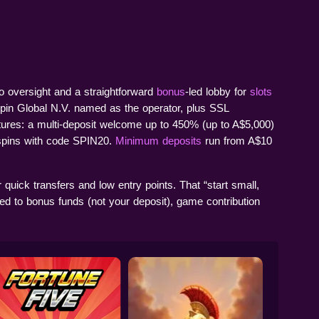
00x Max Win Cap
 oversight and a straightforward
bonus
-led lobby for
slots
ccess Restrictions
pin Global N.V. named as the operator, plus SSL
tures: a multi-deposit welcome up to 450% (up to A$5,000)
 and Responsible Tools
spins with code SPIN20.
Minimum deposits
run from A$10
 quick transfers and low entry points. That “start small,
lied to bonus funds (not your deposit), game contribution