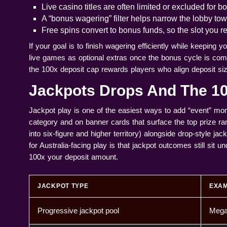
Live casino titles are often limited or excluded for 
A “bonus wagering” filter helps narrow the lobby tow
Free spins convert to bonus funds, so the slot you 
If your goal is to finish wagering efficiently while keeping y
live games as optional extras once the bonus cycle is comp
the 100x deposit cap rewards players who align deposit si
Jackpots Drops And The 1
Jackpot play is one of the easiest ways to add “event” mo
category and on banner cards that surface the top prize ra
into six-figure and higher territory) alongside drop-style ja
for Australia-facing play is that jackpot outcomes still 
100x your deposit amount.
JACKPOT TYPE
EXAM
Progressive jackpot pool
Mega 