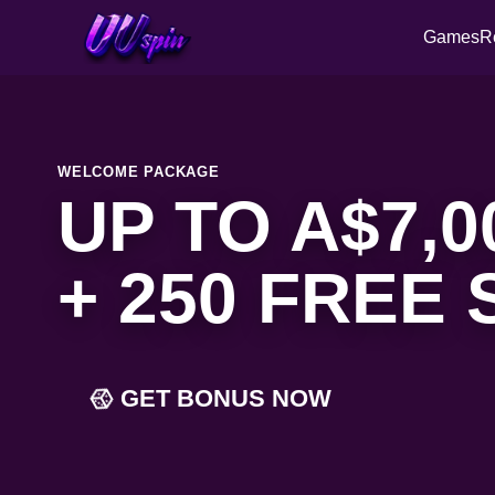
Games
R
GET BONUS NOW