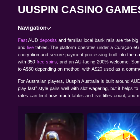
UUSPIN CASINO GAME
Navigation
Top Slot Providers Lined Up at Uuspin
Fast
AUD
deposits
and familiar local bank rails are the bi
Live Casino Shows and High Roller Tables
and
live
tables. The platform operates under a Curaçao eGa
encryption and secure payment processing built into the c
How Uuspin Australia Bonuses Affect Game P
with 350
free spins
, and an AU-facing 200% welcome. Som
Uuspin Game Categories and Wager Contributio
to A$50 depending on method, with A$20 used as a common
For Australian players, Uuspin Australia is built around AU
play fast” style pairs well with slot wagering, but it helps
rates can limit how much tables and live titles count, and