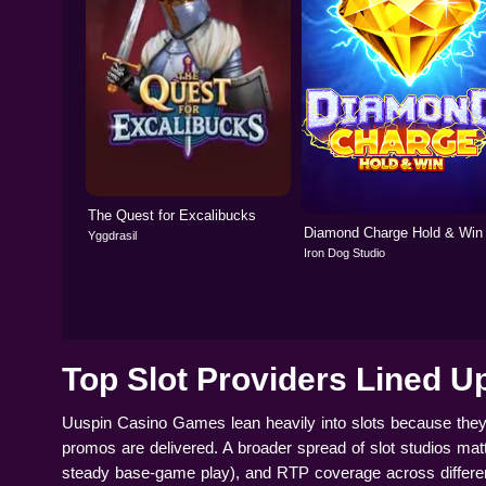
The Quest for Excalibucks
Diamond Charge Hold & Win
Yggdrasil
Iron Dog Studio
Top Slot Providers Lined U
Uuspin Casino Games lean heavily into slots because they ar
promos are delivered. A broader spread of slot studios matte
steady base-game play), and RTP coverage across differe