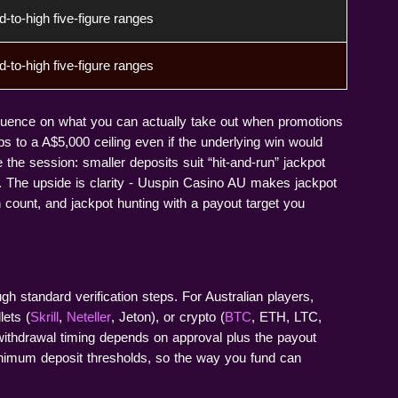
d-to-high five-figure ranges
d-to-high five-figure ranges
influence on what you can actually take out when promotions
o a A$5,000 ceiling even if the underlying win would
he session: smaller deposits suit “hit-and-run” jackpot
. The upside is clarity - Uuspin Casino AU makes jackpot
 count, and jackpot hunting with a payout target you
h standard verification steps. For Australian players,
lets (
Skrill
,
Neteller
, Jeton), or crypto (
BTC
, ETH, LTC,
withdrawal timing depends on approval plus the payout
nimum deposit thresholds, so the way you fund can