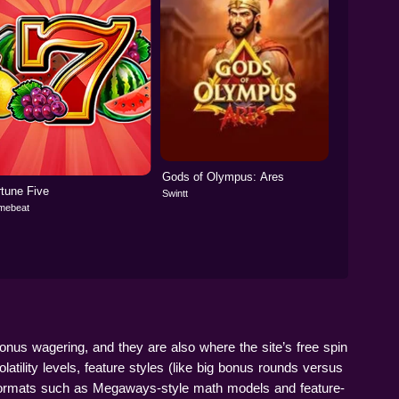
Gods of Olympus: Ares
rtune Five
Swintt
mebeat
bonus wagering, and they are also where the site’s free spin
atility levels, feature styles (like big bonus rounds versus
 formats such as Megaways-style math models and feature-