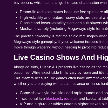
buy options, which can change the pace of a session when
Promo-linked slots matter because free spins are all
High-volatility and feature-heavy slots are useful 
Classic and lower-volatility slots can suit players
Mechanic variety (including Megaways-style formats 
The practical takeaway is that the studio mix shapes what “
Megaways-style gameplay. If your welcome includes free sp
move through wagering without needing to pivot into reduce
Live Casino Shows And Hig
Alongside slots, Uuspin AU presents live casino as the real
outcomes. While exact table limits vary by room and title, 
This matters because live games often have different wager
whether you are playing with a cash balance or bonus fund
Game-show style live titles add rapid rounds and s
Traditional live
blackjack
,
roulette
, and baccarat tab
VIP and high-roller tables cater to higher stakes, 