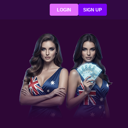
LOGIN
SIGN UP