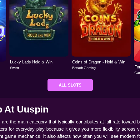
Lucky Lads Hold & Win
Coins of Dragon - Hold & Win
Fo
Swintt
Betsoft Gaming
Ga
ALL SLOTS
p At Uuspin
e the main category that typically contributes at full rate toward 
rs for everyday play because it gives you more flexibility across vol
nt game mechanics. It also affects how often you will see modern