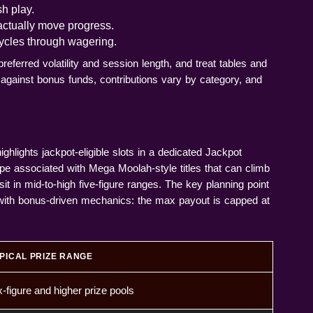
sh play.
 actually move progress.
cycles through wagering.
preferred volatility and session length, and treat tables and
against bonus funds, contributions vary by category, and
lights jackpot-eligible slots in a dedicated Jackpot
pe associated with Mega Moolah-style titles that can climb
 sit in mid-to-high five-figure ranges. The key planning point
g with bonus-driven mechanics: the max payout is capped at
PICAL PRIZE RANGE
x-figure and higher prize pools