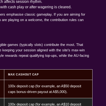
ch affects session rhythm.
 with cash play or after wagering is cleared.
others emphasise classic gameplay. If you are aiming for
ou are playing on a welcome, the contribution rules can
ble games (typically slots) contribute the most. That
e keeping your session aligned with the site’s max-win
e rewards repeat qualifying top-ups, while the AU-facing
MAX CASHOUT CAP
100x deposit cap (for example, an A$50 deposit
caps bonus-driven payout at A$5,000).
100x deposit cap (for example, an A$10 deposit