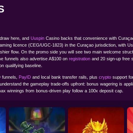
S
Jackpots Drops and the 1
g draw here, and
Uuspin
Casino backs that convenience with Curaçao
Payments KYC and Game A
ming licence (CEG/UGC-1823) in the Curaçao jurisdiction, with Us
ashier flow. On the promo side you will see two main welcome struc
lay
Mobile First Play Security
e funnels also advertise A$100 on
registration
and 20 sign-up free 
n Filters
 qualifying baseline.
D funnels,
PayID
and local bank transfer rails, plus
crypto
support for
 to understand the gameplay trade-offs upfront: bonus wagering is app
 max winnings from bonus-driven play follow a 100x deposit cap.