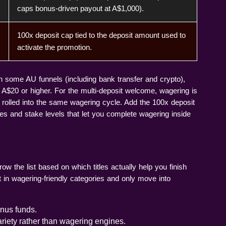
caps bonus-driven payout at A$1,000).
100x deposit cap tied to the deposit amount used to
activate the promotion.
n some AU funnels (including bank transfer and crypto),
A$20 or higher. For the multi-deposit welcome, wagering is
 rolled into the same wagering cycle. Add the 100x deposit
es and stake levels that let you complete wagering inside
w the list based on which titles actually help you finish
in wagering-friendly categories and only move into
onus funds.
riety rather than wagering engines.