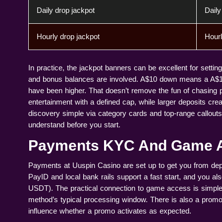
Daily drop jackpot
Daily
Hourly drop jackpot
Hourl
In practice, the jackpot banners can be excellent for setti
and bonus balances are involved. A$10 down means a A$1,
have been higher. That doesn’t remove the fun of chasing p
entertainment with a defined cap, while larger deposits c
discovery simple via category cards and top-range callouts
understand before you start.
Payments KYC And Game A
Payments at Uuspin Casino are set up to get you from depos
PayID and local bank rails support a fast start, and you also
USDT). The practical connection to game access is simple:
method’s typical processing window. There is also a prom
influence whether a promo activates as expected.