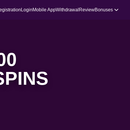
egistration
Login
Mobile App
Withdrawal
Review
Bonuses