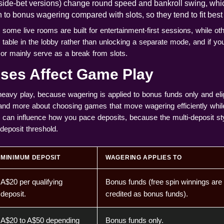
r side-bet versions) change round speed and bankroll swing, whi
on to bonus wagering compared with slots, so they tend to fit best
e: some live rooms are built for entertainment-first sessions, while 
VIP table in the lobby rather than unlocking a separate mode, and if y
or mainly serve as a break from slots.
ses Affect Game Play
eavy play, because wagering is applied to bonus funds only and eligi
 and more about choosing games that move wagering efficiently whil
can influence how you pace deposits, because the multi-deposit styl
deposit threshold.
MINIMUM DEPOSIT
WAGERING APPLIES TO
A$20 per qualifying
Bonus funds (free spin winnings are
deposit.
credited as bonus funds).
A$20 to A$50 depending
Bonus funds only.