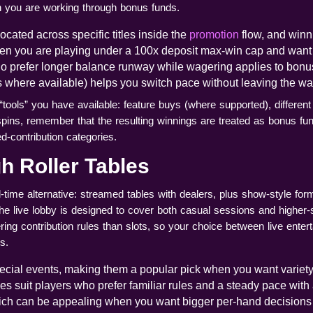
 you are working through bonus funds.
ocated across specific titles inside the
promotion
flow, and winn
when you are playing under a 100x deposit max-win cap and want c
 who prefer longer balance runway while wagering applies to bonu
where available) helps you switch pace without leaving the wage
tools” you have available: feature buys (where supported), different
ins, remember that the resulting winnings are treated as bonus fun
d-contribution categories.
h Roller Tables
-time alternative: streamed tables with dealers, plus show-style for
the live lobby is designed to cover both casual sessions and higher-
ing contribution rules than slots, so your choice between live ent
s.
pecial events, making them a popular pick when you want variet
les suit players who prefer familiar rules and a steady pace with 
which can be appealing when you want bigger per-hand decisions r