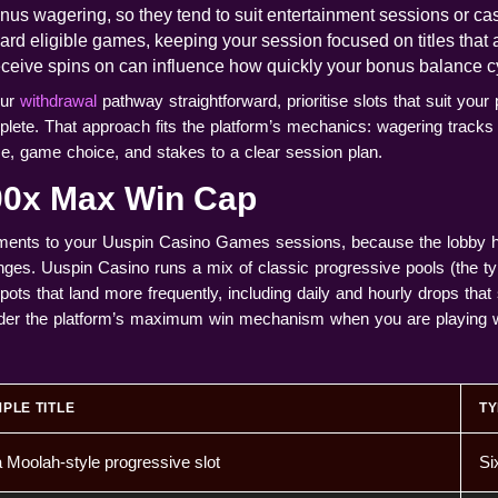
bonus wagering, so they tend to suit entertainment sessions or ca
ard eligible games, keeping your session focused on titles that
receive spins on can influence how quickly your bonus balance 
our
withdrawal
pathway straightforward, prioritise slots that suit your 
lete. That approach fits the platform’s mechanics: wagering tracks 
ze, game choice, and stakes to a clear session plan.
00x Max Win Cap
ments to your Uuspin Casino Games sessions, because the lobby high
nges. Uuspin Casino runs a mix of classic progressive pools (the ty
ckpots that land more frequently, including daily and hourly drops that
sit under the platform’s maximum win mechanism when you are playin
PLE TITLE
TY
Moolah-style progressive slot
Si