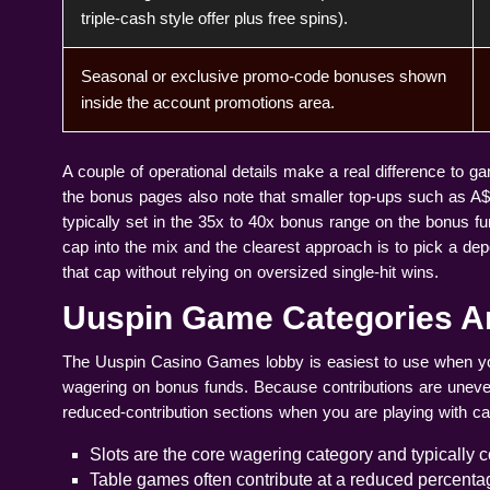
triple-cash style offer plus free spins).
Seasonal or exclusive promo-code bonuses shown
inside the account promotions area.
A couple of operational details make a real difference to
the bonus pages also note that smaller top-ups such as A$
typically set in the 35x to 40x bonus range on the bonus f
cap into the mix and the clearest approach is to pick a de
that cap without relying on oversized single-hit wins.
Uuspin Game Categories An
The Uuspin Casino Games lobby is easiest to use when you th
wagering on bonus funds. Because contributions are uneven
reduced-contribution sections when you are playing with c
Slots are the core wagering category and typically co
Table games often contribute at a reduced percentag