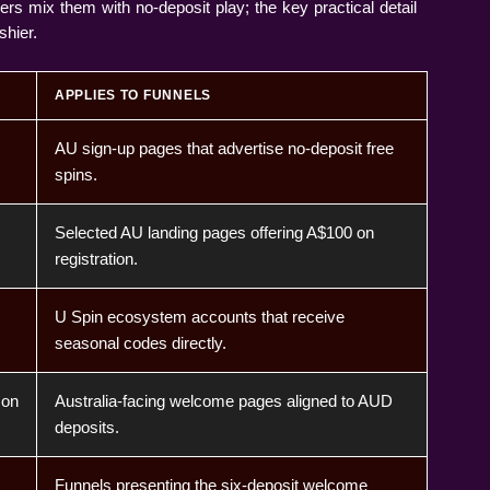
s mix them with no-deposit play; the key practical detail
shier.
APPLIES TO FUNNELS
AU sign-up pages that advertise no-deposit free
spins.
Selected AU landing pages offering A$100 on
registration.
U Spin ecosystem accounts that receive
seasonal codes directly.
 on
Australia-facing welcome pages aligned to AUD
deposits.
Funnels presenting the six-deposit welcome