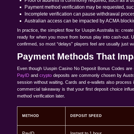
Proof of address is commonly required, such as a util
Payment method verification may be requested, such
Incomplete verification can pause withdrawal proces
Australian access can be impacted by ACMA blocking
In practice, the simplest flow for Uuspin Australia is: cre
ready for when you move from bonus play into cash-out. U
confirmed, so most “delays” players feel are usually just
Payment Methods That Imp
Even though Uuspin Casino No Deposit Bonus Codes are desi
PayID
and
crypto
deposits are commonly chosen by Austral
session without waiting. Cards and e-wallets also process i
commercial takeaway is that your first deposit choice in
method verification later.
METHOD
DEPOSIT SPEED
PayID
Instant to 1 hour