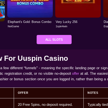
Elephant's Gold: Bonus Combo
Very Lucky 256
Di
NetGame
1spin4win
En
ALL SLOTS
w For Uuspin Casino
a few different “funnels” - meaning the specific landing page or sign
ic registration credit, or no visible no-deposit
offer
at all. The easiest
ashier or bonus section once you are logged in, rather than being a
OFFER
NOTES
20 Free Spins, no deposit required.
Typically tie