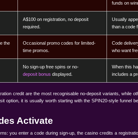
funds on win
A$100 on registration, no deposit
Usually appea
required.
than a code f
e the
Occasional promo codes for limited-
Code deliver
time promos.
who want fre
No sign-up free spins or no-
When this ha
deposit bonus
displayed.
includes a pr
tion credit are the most recognisable no-deposit variants, while ot
t option, it is usually worth starting with the SPIN20-style funnel be
es Activate
erns: you enter a code during sign-up, the casino credits a registrat