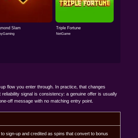
amond Slam
Triple Fortune
joyGaming
NetGame
-up flow you enter through. In practice, that changes
 reliability signal is consistency: a genuine offer is usually
 one-off message with no matching entry point.
d to sign-up and credited as spins that convert to bonus