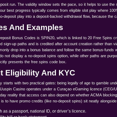
eposit run. The validity window sets the pace, so it helps to use th
your best progress typically comes from eligible slot play where 10
eposit play into a deposit-backed withdrawal flow, because the ca
des And Examples
osit Bonus Codes is SPIN20, which is linked to 20 Free Spins credi
d sign-up paths and is credited after account creation rather than via
only drop into a bonus balance and follow the same bonus-funds wag
 do not display a no-deposit spins option, while other paths are purpo
icitly presents the free spins code box.
 Eligibility And KYC
y starts with two practical gates: being legally of age to gamble und
p. Uuspin Casino operates under a Curaçao eGaming licence (CEG/U
o-day reality that access can also depend on whether ACMA blocking 
t is to have promo credits (like no-deposit spins) sit neatly alongs
h as a passport, national ID, or driver’s licence.