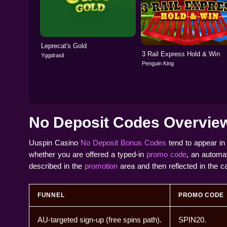
Leprecat's Gold
3 Rail Express Hold & Win
Yggdrasil
Penguin King
No Deposit Codes Overvie
Uuspin Casino
No Deposit
Bonus Codes
tend to appear in 
whether you are offered a typed-in
promo code
, an automat
described in the
promotion
area and then reflected in the c
FUNNEL
PROMO CODE
AU-targeted sign-up (free spins path).
SPIN20.