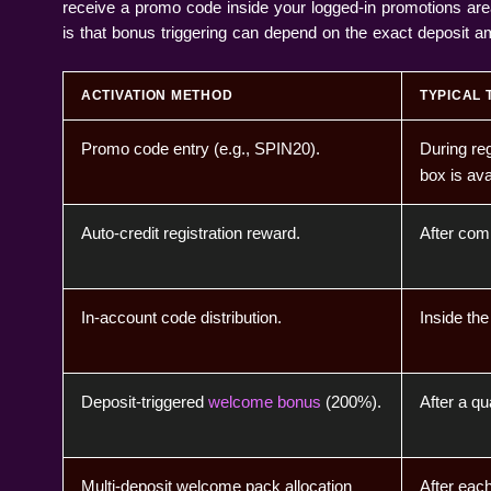
receive a promo code inside your logged-in promotions are
is that bonus triggering can depend on the exact deposit 
ACTIVATION METHOD
TYPICAL 
Promo code entry (e.g., SPIN20).
During reg
box is ava
Auto-credit registration reward.
After com
In-account code distribution.
Inside the
Deposit-triggered
welcome bonus
(200%).
After a qu
Multi-deposit welcome pack allocation
After each