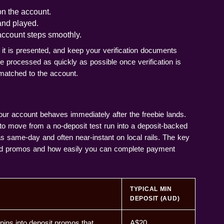
on the account.
and played.
account steps smoothly.
n it is presented, and keep your verification documents
processed as quickly as possible once verification is
matched to the account.
ur account behaves immediately after the freebie lands.
o move from a no-deposit test run into a deposit-backed
as same-day and often near-instant on local rails. The key
tied promos and how easily you can complete payment
TYPICAL MIN
DEPOSIT (AUD)
spins into deposit promos that
A$20