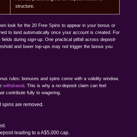
structure.
then look for the 20 Free Spins to appear in your bonus or
signed to land automatically once your account is created. For
ields during sign-up. One practical pitfall across deposit-
shold and lower top-ups may not trigger the bonus you
bonus rules: bonuses and spins come with a validity window,
re
withdrawal
. This is why a no-deposit claim can feel
hat contribute fully to wagering.
d spins are removed.
ed.
eposit leading to a A$5,000 cap.