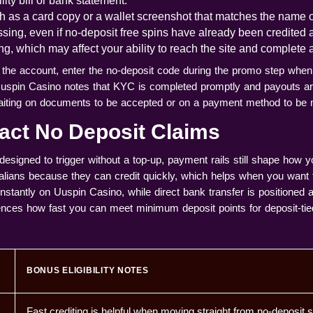
ity bill or bank statement.
 as a card copy or a wallet screenshot that matches the name 
sing, even if no-deposit free spins have already been credited 
, which may affect your ability to reach the site and complete 
ate the account, enter the no-deposit code during the promo step whe
uspin Casino notes that KYC is completed promptly and payouts are 
 waiting on documents to be accepted or on a payment method to be 
act No Deposit Claims
gned to trigger without a top-up, payment rails still shape how yo
ians because they can credit quickly, which helps when you want t
nstantly on Uuspin Casino, while direct bank transfer is positioned 
fluences how fast you can meet minimum deposit points for deposit-
BONUS ELIGIBILITY NOTES
Fast crediting is helpful when moving straight from no-deposit 