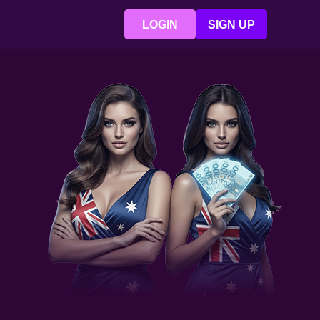
LOGIN
SIGN UP