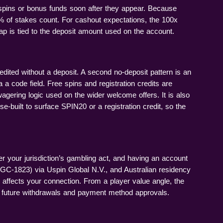
e spins or bonus funds soon after they appear. Because
0% of stakes count. For cashout expectations, the 100x
p is tied to the deposit amount used on the account.
ted without a deposit. A second no-deposit pattern is an
 a code field. Free spins and registration credits are
ering logic used on the wider welcome offers. It is also
se-built to surface SPIN20 or a registration credit, so the
er your jurisdiction’s gambling act, and having an account
GC-1823) via Uspin Global N.V., and Australian residency
affects your connection. From a player value angle, the
ide future withdrawals and payment method approvals.