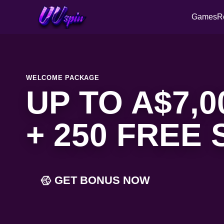
Games
R
GET BONUS NOW