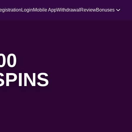
egistration
Login
Mobile App
Withdrawal
Review
Bonuses