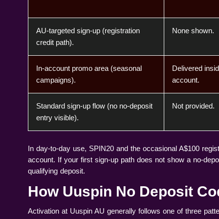
AU-targeted sign-up (registration
None shown.
credit path).
In-account promo area (seasonal
Delivered insid
campaigns).
account.
Standard sign-up flow (no no-deposit
Not provided.
entry visible).
In day-to-day use, SPIN20 and the occasional A$100 registra
account. If your first sign-up path does not show a no-deposi
qualifying deposit.
How Uuspin No Deposit Cod
Activation at Uuspin AU generally follows one of three patt