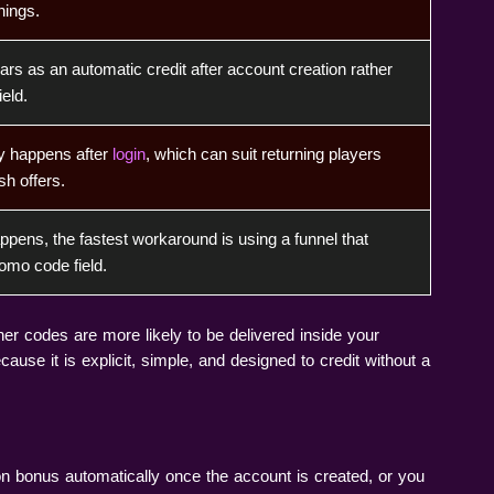
nings.
rs as an automatic credit after account creation rather
ield.
y happens after
login
, which can suit returning players
sh offers.
ppens, the fastest workaround is using a funnel that
omo code field.
her codes are more likely to be delivered inside your
cause it is explicit, simple, and designed to credit without a
ion bonus automatically once the account is created, or you