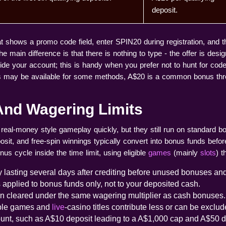
deposit.
at shows a promo code field, enter SPIN20 during registration, and 
he main difference is that there is nothing to type - the offer is de
de your account; this is handy when you prefer not to hunt for code f
s may be available for some methods, A$20 is a common bonus thre
And Wagering Limits
o real-money style gameplay quickly, but they still run on standard 
osit, and free-spin winnings typically convert into bonus funds befo
us cycle inside the time limit, using eligible
games
(mainly
slots
) t
y lasting several days after crediting before unused bonuses an
s applied to bonus funds only, not to your deposited cash.
en cleared under the same wagering multiplier as cash bonuses.
able games and
live
-casino titles contribute less or can be exclud
unt, such as A$10 deposit leading to a A$1,000 cap and A$50 d