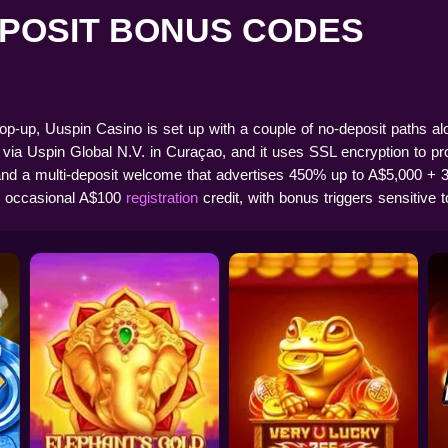
EPOSIT BONUS CODES
Uuspin Australia No Deposit
p-up, Uuspin Casino is set up with a couple of no-deposit paths al
Payment Methods That Imp
spin Global N.V. in Curaçao, and it uses SSL encryption to protect
nd a multi-deposit welcome that advertises 450% up to A$5,000 +
s
Tracking and Redeeming P
 occasional A$100
registration
credit, with bonus triggers sensitive 
Responsible Play Limits T