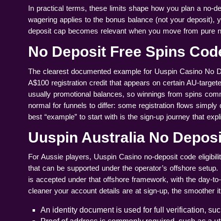
In practical terms, these limits shape how you plan a no-d
wagering applies to the bonus balance (not your deposit), 
deposit cap becomes relevant when you move from pure no-d
No Deposit Free Spins Co
The clearest documented example for Uuspin Casino No Dep
A$100 registration credit that appears on certain AU-targete
usually promotional balances, so winnings from spins comm
normal for funnels to differ: some registration flows simply
best “example” to start with is the sign-up journey that expl
Uuspin Australia No Deposit
For Aussie players, Uuspin Casino no-deposit code eligibilit
that can be supported under the operator’s offshore setu
is accepted under that offshore framework, with the day-t
cleaner your account details are at sign-up, the smoother i
An identity document is used for full verification, suc