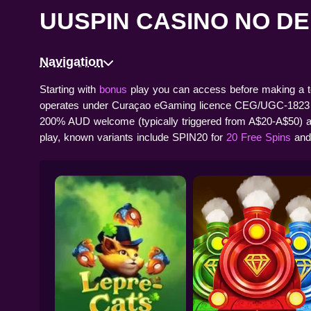
UUSPIN CASINO NO D
Navigation
No Deposit Codes Overview for Uuspin Casino
Starting with
bonus
play you can access before making a to
How Uuspin No Deposit Codes Activate
operates under Curaçao eGaming licence CEG/UGC-1823 via U
200% AUD welcome (typically triggered from A$20-A$50) a
No Deposit Codes Validity and Wagering Limit
play, known variants include SPIN20 for
20 Free Spins
and
No Deposit Free Spins Codes and Examples