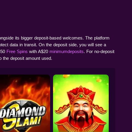
 Eligibility and KYC
ongside its bigger deposit-based welcomes. The platform
act No Deposit Claims
 data in transit. On the deposit side, you will see a
 350
Free Spins
with A$20
minimum
deposits
. For no-deposit
romo Codes in Account
to the deposit amount used.
ied to No Deposit Codes