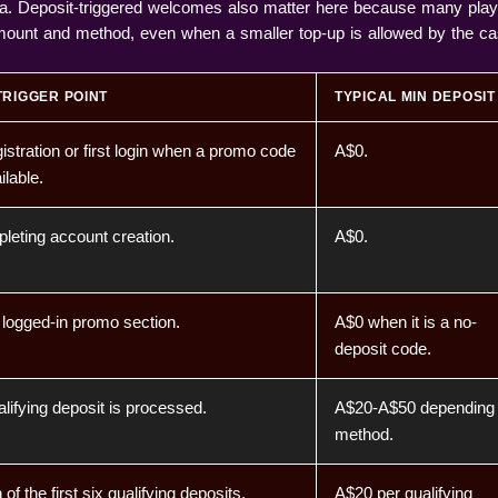
a. Deposit-triggered welcomes also matter here because many player
amount and method, even when a smaller top-up is allowed by the ca
TRIGGER POINT
TYPICAL MIN DEPOSIT
istration or first login when a promo code
A$0.
ilable.
pleting account creation.
A$0.
 logged-in promo section.
A$0 when it is a no-
deposit code.
alifying deposit is processed.
A$20-A$50 depending
method.
 of the first six qualifying deposits.
A$20 per qualifying