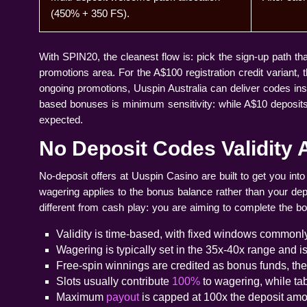
(450% + 350 FS).
With SPIN20, the cleanest flow is: pick the sign-up path th
promotions area. For the A$100 registration credit variant, t
ongoing promotions, Uuspin Australia can deliver codes insi
based bonuses is minimum sensitivity: while A$10 deposit
expected.
No Deposit Codes Validity 
No-deposit offers at Uuspin Casino are built to get you int
wagering applies to the bonus balance rather than your dep
different from cash play: you are aiming to complete the bon
Validity is time-based, with fixed windows commonl
Wagering is typically set in the 35x-40x range and i
Free-spin winnings are credited as bonus funds, th
Slots usually contribute
100%
to wagering, while t
Maximum
payout
is capped at 100x the deposit amo