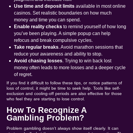
Use time and deposit limits
available in most online
casinos. Set realistic boundaries on how much
money and time you can spend.
Enable reality checks
to remind yourself of how long
you’ve been playing. A simple popup can help
refocus and break compulsive cycles.
Take regular breaks
. Avoid marathon sessions that
reduce your awareness and ability to stop.
Avoid chasing losses
. Trying to win back lost
money often leads to more losses and a deeper cycle
of regret.
If you find it difficult to follow these tips, or notice patterns of
loss of control, it might be time to seek help. Tools like self-
exclusion and cooling-off periods are also effective for those
who feel they are starting to lose control.
How To Recognize A
Gambling Problem?
Problem gambling doesn’t always show itself clearly. It can