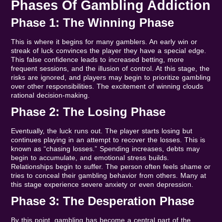
Phases Of Gambling Addiction
Phase 1: The Winning Phase
This is where it begins for many gamblers. An early win or
streak of luck convinces the player they have a special edge.
This false confidence leads to increased betting, more
frequent sessions, and the illusion of control. At this stage, the
risks are ignored, and players may begin to prioritize gambling
over other responsibilities. The excitement of winning clouds
rational decision-making.
Phase 2: The Losing Phase
Eventually, the luck runs out. The player starts losing but
continues playing in an attempt to recover the losses. This is
known as “chasing losses.” Spending increases, debts may
begin to accumulate, and emotional stress builds.
Relationships begin to suffer. The person often feels shame or
tries to conceal their gambling behavior from others. Many at
this stage experience severe anxiety or even depression.
Phase 3: The Desperation Phase
By this point, gambling has become a central part of the