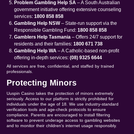
Problem Gambling Help SA
– A South Australian
government initiative offering extensive counseling
services:
1800 858 858
Gambling Help NSW
– State-run support via the
Responsible Gambling Fund:
1800 858 858
Gamblers Help Tasmania
– Offers 24/7 support for
residents and their families:
1800 671 738
Gambling Help WA
– A Catholic-based non-profit
offering in-depth services:
(08) 9325 6644
All services are free, confidential, and staffed by trained
professionals.
Protecting Minors
Uuspin Casino takes the protection of minors extremely
seriously. Access to our platform is strictly prohibited for
individuals under the age of 18. We use industry-standard
verification tools and age-check protocols to ensure
compliance. Parents are encouraged to install filtering
software to prevent underage access to gambling websites
and to monitor their children’s internet usage responsibly.