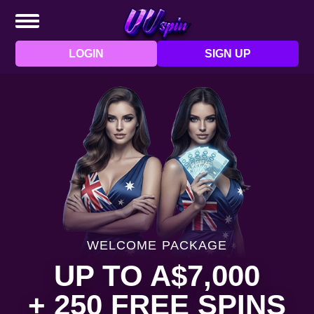
LOGIN
SIGN UP