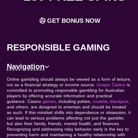
GET BONUS NOW
RESPONSIBLE GAMING
Navigation
How to Gamble Responsibly?
Online gambling should always be viewed as a form of leisure,
not as a financial strategy or income source.
How to Recognize a Gambling Problem?
Uuspin Casino
is
committed to promoting responsible gambling for Australian
players by offering accurate information and practical
Phases of Gambling Addiction
guidance. Casino
games
, including pokies,
roulette
,
blackjack
,
and others, are designed to entertain and should be treated
Real Story: From Addiction to Recovery
as such. If this mindset shifts into dependence or obsession, it
can lead to serious problems affecting not just the gambler,
Where to Get Help in Australia
but also their family, friends, mental health, and finances.
Recognizing and addressing risky behavior early is the key to
Protecting Minors
preventing harm and maintaining a healthy relationship with