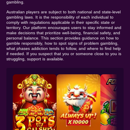
gambling.
Responsible Gaming at the Core of Uuspin
Casino
Australian players are subject to both national and state-level
gambling laws. It is the responsibility of each individual to
Contact Us
comply with regulations applicable in their specific state or
territory. Our platform encourages users to stay informed and
make decisions that prioritize well-being, financial safety, and
personal balance. This section provides guidance on how to
gamble responsibly, how to spot signs of problem gambling,
what phases addiction tends to follow, and where to find help
if needed. If you suspect that you or someone close to you is
struggling, support is available.