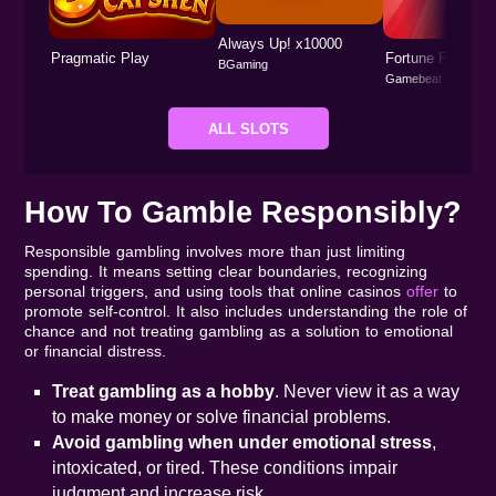
Always Up! x10000
Pragmatic Play
Fortune Five
BGaming
Gamebeat
ALL SLOTS
How To Gamble Responsibly?
Responsible gambling involves more than just limiting
spending. It means setting clear boundaries, recognizing
personal triggers, and using tools that online casinos
offer
to
promote self-control. It also includes understanding the role of
chance and not treating gambling as a solution to emotional
or financial distress.
Treat gambling as a hobby
. Never view it as a way
to make money or solve financial problems.
Avoid gambling when under emotional stress
,
intoxicated, or tired. These conditions impair
judgment and increase risk.