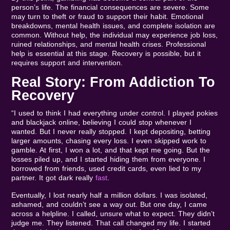
person’s life. The financial consequences are severe. Some
may turn to theft or fraud to support their habit. Emotional
breakdowns, mental health issues, and complete isolation are
common. Without help, the individual may experience job loss,
ruined relationships, and mental health crises. Professional
help is essential at this stage. Recovery is possible, but it
requires support and intervention.
Real Story: From Addiction To
Recovery
“I used to think I had everything under control. I played pokies
and blackjack online, believing I could stop whenever I
wanted. But I never really stopped. I kept depositing, betting
larger amounts, chasing every loss. I even skipped work to
gamble. At first, I won a lot, and that kept me going. But the
losses piled up, and I started hiding them from everyone. I
borrowed from friends, used credit cards, even lied to my
partner. It got dark really
fast
.
Eventually, I lost nearly half a million dollars. I was isolated,
ashamed, and couldn’t see a way out. But one day, I came
across a helpline. I called, unsure what to expect. They didn’t
judge me. They listened. That call changed my life. I started