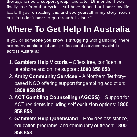
therapy, joined a support group, and after 18 months, I was
finally free from that cycle. I still have debts, but I have my life
back. If you’re reading this and see yourself in my story, reach
out. You don’t have to go through it alone.”
Where To Get Help In Australia
If you or someone you know is struggling with gambling, there
are many confidential and professional services available
across Australia:
Gamblers Help Victoria
– Offers free, confidential
telephone and online support:
1800 858 858
Amity Community Services
– A Northern Territory-
based NGO offering support for gambling addiction:
1800 858 858
ACT Gambling Counselling (AGCSS)
– Support for
ACT residents including self-exclusion options:
1800
858 858
Gamblers Help Queensland
– Provides assistance,
education programs, and community outreach:
1800
858 858