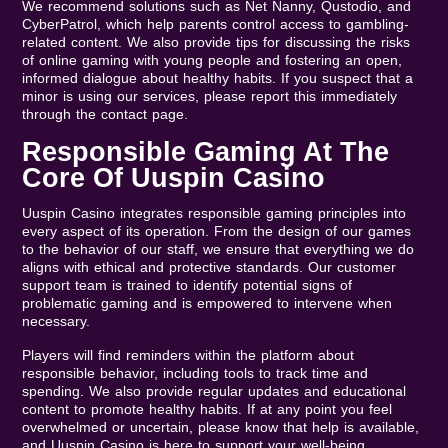
We recommend solutions such as Net Nanny, Qustodio, and
CyberPatrol, which help parents control access to gambling-
related content. We also provide tips for discussing the risks
of online gaming with young people and fostering an open,
informed dialogue about healthy habits. If you suspect that a
minor is using our services, please report this immediately
through the contact page.
Responsible Gaming At The
Core Of Uuspin Casino
Uuspin Casino integrates responsible gaming principles into
every aspect of its operation. From the design of our games
to the behavior of our staff, we ensure that everything we do
aligns with ethical and protective standards. Our customer
support team is trained to identify potential signs of
problematic gaming and is empowered to intervene when
necessary.
Players will find reminders within the platform about
responsible behavior, including tools to track time and
spending. We also provide regular updates and educational
content to promote healthy habits. If at any point you feel
overwhelmed or uncertain, please know that help is available,
and Uuspin Casino is here to support your well-being.