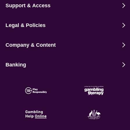
Support & Access
Legal & Policies
Company & Content
Banking