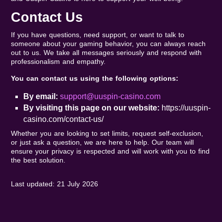
Contact Us
If you have questions, need support, or want to talk to
someone about your gaming behavior, you can always reach
out to us. We take all messages seriously and respond with
professionalism and empathy.
You can contact us using the following options:
By email:
support@uuspin-casino.com
By visiting this page on our website:
https://uuspin-
casino.com/contact-us/
Whether you are looking to set limits, request self-exclusion,
or just ask a question, we are here to help. Our team will
ensure your privacy is respected and will work with you to find
the best solution.
Last updated:
21 July 2026