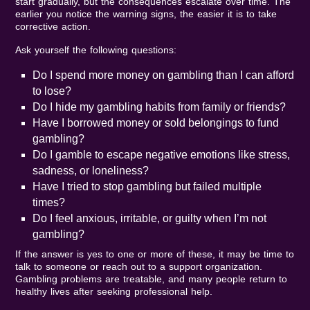
start gradually, but the consequences escalate over time. The
earlier you notice the warning signs, the easier it is to take
corrective action.
Ask yourself the following questions:
Do I spend more money on gambling than I can afford
to lose?
Do I hide my gambling habits from family or friends?
Have I borrowed money or sold belongings to fund
gambling?
Do I gamble to escape negative emotions like stress,
sadness, or loneliness?
Have I tried to stop gambling but failed multiple
times?
Do I feel anxious, irritable, or guilty when I’m not
gambling?
If the answer is yes to one or more of these, it may be time to
talk to someone or reach out to a support organization.
Gambling problems are treatable, and many people return to
healthy lives after seeking professional help.