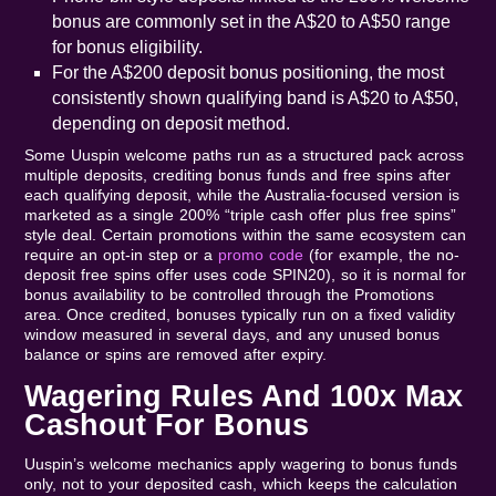
bonus are commonly set in the A$20 to A$50 range
for bonus eligibility.
For the A$200 deposit bonus positioning, the most
consistently shown qualifying band is A$20 to A$50,
depending on deposit method.
Some Uuspin welcome paths run as a structured pack across
multiple deposits, crediting bonus funds and free spins after
each qualifying deposit, while the Australia-focused version is
marketed as a single 200% “triple cash offer plus free spins”
style deal. Certain promotions within the same ecosystem can
require an opt-in step or a
promo code
(for example, the no-
deposit free spins offer uses code SPIN20), so it is normal for
bonus availability to be controlled through the Promotions
area. Once credited, bonuses typically run on a fixed validity
window measured in several days, and any unused bonus
balance or spins are removed after expiry.
Wagering Rules And 100x Max
Cashout For Bonus
Uuspin’s welcome mechanics apply wagering to bonus funds
only, not to your deposited cash, which keeps the calculation