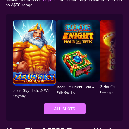
to A$50 range.
Withdrawal Rules for Wins From the A$200
Deposit Bonus
Uuspin Australia Restrictions Every Player
Should Know
Practical Tips for Australian Players Using the
A$200 Bonus
3 Hot Chillies
Book Of Knight Hold And
Zeus Sky: Hold & Win
Win
Booongo
Felix Gaming
Onlyplay
ALL SLOTS