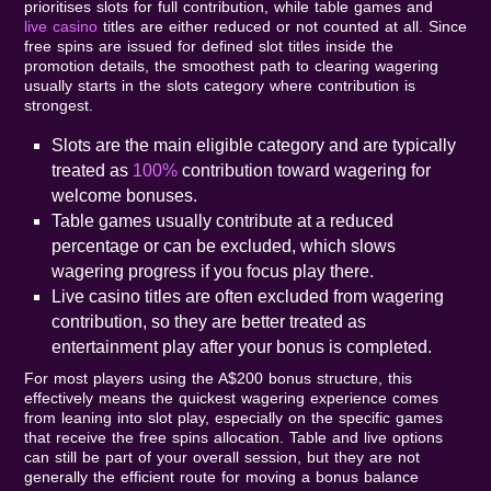
prioritises slots for full contribution, while table games and
live casino
titles are either reduced or not counted at all. Since
free spins are issued for defined slot titles inside the
promotion details, the smoothest path to clearing wagering
usually starts in the slots category where contribution is
strongest.
Slots are the main eligible category and are typically
treated as
100%
contribution toward wagering for
welcome bonuses.
Table games usually contribute at a reduced
percentage or can be excluded, which slows
wagering progress if you focus play there.
Live casino titles are often excluded from wagering
contribution, so they are better treated as
entertainment play after your bonus is completed.
For most players using the A$200 bonus structure, this
effectively means the quickest wagering experience comes
from leaning into slot play, especially on the specific games
that receive the free spins allocation. Table and live options
can still be part of your overall session, but they are not
generally the efficient route for moving a bonus balance