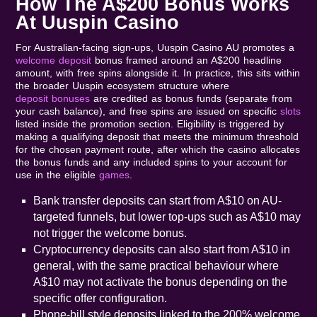
How The A$200 Bonus Works
At Uuspin Casino
For Australian-facing sign-ups, Uuspin Casino AU promotes a
welcome deposit
bonus framed around an A$200 headline
amount, with free spins alongside it. In practice, this sits within
the broader Uuspin ecosystem structure where
deposit bonuses
are credited as bonus funds (separate from
your cash balance), and free spins are issued on specific
slots
listed inside the promotion section. Eligibility is triggered by
making a qualifying deposit that meets the minimum threshold
for the chosen payment route, after which the casino allocates
the bonus funds and any included spins to your account for
use in the eligible
games
.
Bank transfer deposits can start from A$10 on AU-
targeted funnels, but lower top-ups such as A$10 may
not trigger the welcome bonus.
Cryptocurrency deposits can also start from A$10 in
general, with the same practical behaviour where
A$10 may not activate the bonus depending on the
specific offer configuration.
Phone-bill style deposits linked to the 200% welcome