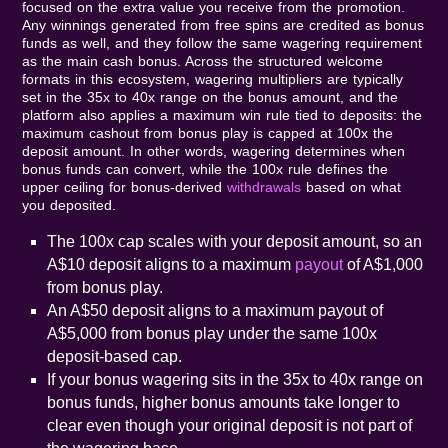
focused on the extra value you receive from the promotion.
Any winnings generated from free spins are credited as bonus
funds as well, and they follow the same wagering requirement
as the main cash bonus. Across the structured welcome
formats in this ecosystem, wagering multipliers are typically
set in the 35x to 40x range on the bonus amount, and the
platform also applies a maximum win rule tied to deposits: the
maximum cashout from bonus play is capped at 100x the
deposit amount. In other words, wagering determines when
bonus funds can convert, while the 100x rule defines the
upper ceiling for bonus-derived
withdrawals
based on what
you deposited.
The 100x cap scales with your deposit amount, so an
A$10 deposit aligns to a maximum
payout
of A$1,000
from bonus play.
An A$50 deposit aligns to a maximum payout of
A$5,000 from bonus play under the same 100x
deposit-based cap.
If your bonus wagering sits in the 35x to 40x range on
bonus funds, higher bonus amounts take longer to
clear even though your original deposit is not part of