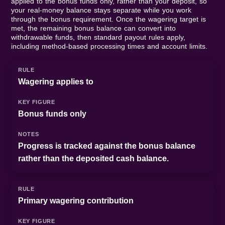
applied to the bonus funds only, rather than your deposit, so
your real-money balance stays separate while you work
through the bonus requirement. Once the wagering target is
met, the remaining bonus balance can convert into
withdrawable funds, then standard payout rules apply,
including method-based processing times and account limits.
Wagering applies to
Bonus funds only
Progress is tracked against the bonus balance
rather than the deposited cash balance.
Primary wagering contribution