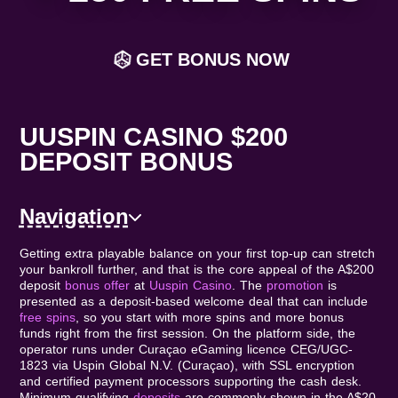
GET BONUS NOW
UUSPIN CASINO $200
DEPOSIT BONUS
Navigation
How the A$200 Bonus Works at Uuspin
Getting extra playable balance on your first top-up can stretch
Casino
your bankroll further, and that is the core appeal of the A$200
deposit
bonus
offer
at
Uuspin Casino
. The
promotion
is
Wagering Rules and 100x Max Cashout for
presented as a deposit-based welcome deal that can include
Bonus
free spins
, so you start with more spins and more bonus
funds right from the first session. On the platform side, the
Which Games Count Toward the A$200
operator runs under Curaçao eGaming licence CEG/UGC-
Bonus Wagering
1823 via Uspin Global N.V. (Curaçao), with SSL encryption
and certified payment processors supporting the cash desk.
How to Claim the A$200 Bonus at Uuspin
Minimum qualifying
deposits
are commonly shown in the A$20