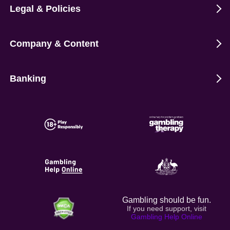
Legal & Policies
Company & Content
Banking
Gambling should be fun.
If you need support, visit
Gambling Help Online