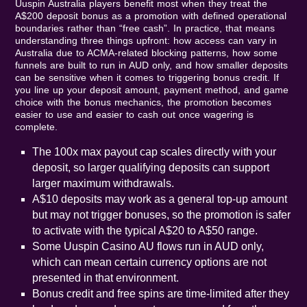
Uuspin Australia players benefit most when they treat the
A$200 deposit bonus as a promotion with defined operational
boundaries rather than “free cash”. In practice, that means
understanding three things upfront: how access can vary in
Australia due to ACMA-related blocking patterns, how some
funnels are built to run in AUD only, and how smaller deposits
can be sensitive when it comes to triggering bonus credit. If
you line up your deposit amount, payment method, and game
choice with the bonus mechanics, the promotion becomes
easier to use and easier to cash out once wagering is
complete.
The 100x max payout cap scales directly with your
deposit, so larger qualifying deposits can support
larger maximum withdrawals.
A$10 deposits may work as a general top-up amount
but may not trigger bonuses, so the promotion is safer
to activate with the typical A$20 to A$50 range.
Some Uuspin Casino AU flows run in AUD only,
which can mean certain currency options are not
presented in that environment.
Bonus credit and free spins are time-limited after they