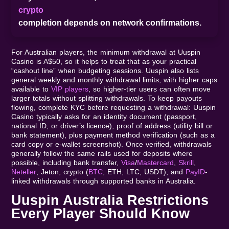
crypto
completion depends on network confirmations.
For Australian players, the minimum withdrawal at Uuspin
Casino is A$50, so it helps to treat that as your practical
“cashout line” when budgeting sessions. Uuspin also lists
general weekly and monthly withdrawal limits, with higher caps
available to
VIP players
, so higher-tier users can often move
larger totals without splitting withdrawals. To keep payouts
flowing, complete KYC before requesting a withdrawal: Uuspin
Casino typically asks for an identity document (passport,
national ID, or driver’s licence), proof of address (utility bill or
bank statement), plus payment method verification (such as a
card copy or e-wallet screenshot). Once verified, withdrawals
generally follow the same rails used for deposits where
possible, including bank transfer,
Visa
/
Mastercard
,
Skrill
,
Neteller
, Jeton, crypto (
BTC
, ETH, LTC, USDT), and
PayID
-
linked withdrawals through supported banks in Australia.
Uuspin Australia Restrictions
Every Player Should Know