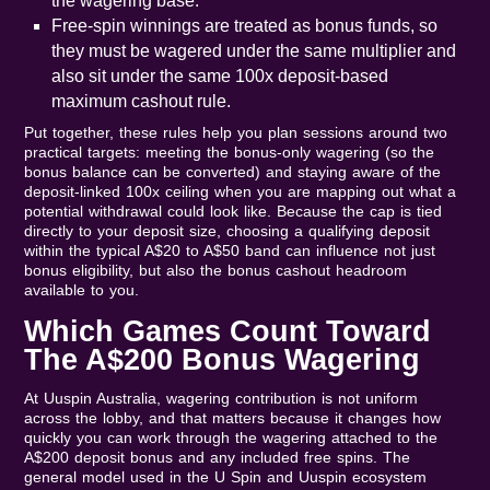
the wagering base.
Free-spin winnings are treated as bonus funds, so
they must be wagered under the same multiplier and
also sit under the same 100x deposit-based
maximum cashout rule.
Put together, these rules help you plan sessions around two
practical targets: meeting the bonus-only wagering (so the
bonus balance can be converted) and staying aware of the
deposit-linked 100x ceiling when you are mapping out what a
potential withdrawal could look like. Because the cap is tied
directly to your deposit size, choosing a qualifying deposit
within the typical A$20 to A$50 band can influence not just
bonus eligibility, but also the bonus cashout headroom
available to you.
Which Games Count Toward
The A$200 Bonus Wagering
At Uuspin Australia, wagering contribution is not uniform
across the lobby, and that matters because it changes how
quickly you can work through the wagering attached to the
A$200 deposit bonus and any included free spins. The
general model used in the U Spin and Uuspin ecosystem