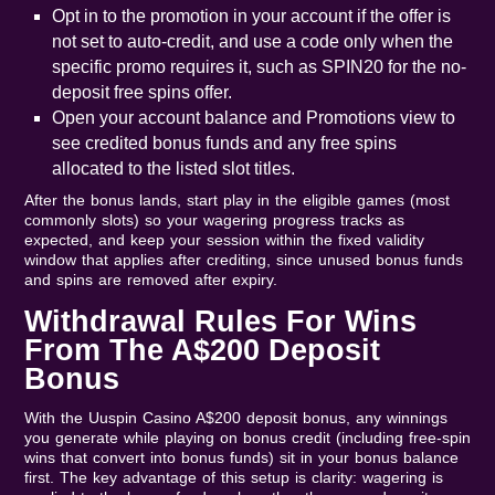
Opt in to the promotion in your account if the offer is
not set to auto-credit, and use a code only when the
specific promo requires it, such as SPIN20 for the no-
deposit free spins offer.
Open your account balance and Promotions view to
see credited bonus funds and any free spins
allocated to the listed slot titles.
After the bonus lands, start play in the eligible games (most
commonly slots) so your wagering progress tracks as
expected, and keep your session within the fixed validity
window that applies after crediting, since unused bonus funds
and spins are removed after expiry.
Withdrawal Rules For Wins
From The A$200 Deposit
Bonus
With the Uuspin Casino A$200 deposit bonus, any winnings
you generate while playing on bonus credit (including free-spin
wins that convert into bonus funds) sit in your bonus balance
first. The key advantage of this setup is clarity: wagering is