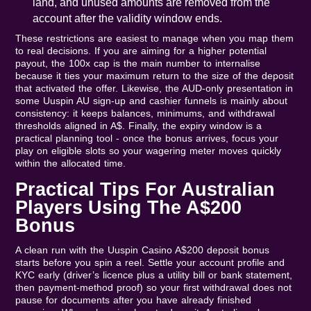
land, and unused amounts are removed from the
account after the validity window ends.
These restrictions are easiest to manage when you map them
to real decisions. If you are aiming for a higher potential
payout, the 100x cap is the main number to internalise
because it ties your maximum return to the size of the deposit
that activated the offer. Likewise, the AUD-only presentation in
some Uuspin AU sign-up and cashier funnels is mainly about
consistency: it keeps balances, minimums, and withdrawal
thresholds aligned in A$. Finally, the expiry window is a
practical planning tool - once the bonus arrives, focus your
play on eligible slots so your wagering meter moves quickly
within the allocated time.
Practical Tips For Australian
Players Using The A$200
Bonus
A clean run with the Uuspin Casino A$200 deposit bonus
starts before you spin a reel. Settle your account profile and
KYC early (driver’s licence plus a utility bill or bank statement,
then payment-method proof) so your first withdrawal does not
pause for documents after you have already finished