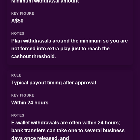
Minimum withdrawal amount
A$50
Plan withdrawals around the minimum so you are
not forced into extra play just to reach the
cashout threshold.
Typical payout timing after approval
Within 24 hours
E-wallet withdrawals are often within 24 hours;
bank transfers can take one to several business
days once released, and