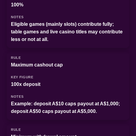
100%
Eligible games (mainly slots) contribute fully;
table games and live casino titles may contribute
less or not at all.
Maximum cashout cap
100x deposit
Example: deposit A$10 caps payout at A$1,000;
deposit A$50 caps payout at A$5,000.