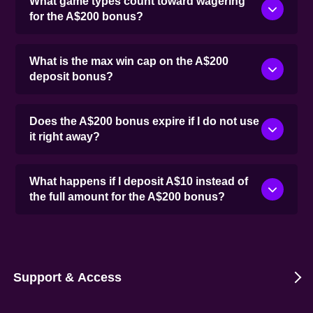
What game types count toward wagering
for the A$200 bonus?
What is the max win cap on the A$200
deposit bonus?
Does the A$200 bonus expire if I do not use
it right away?
What happens if I deposit A$10 instead of
the full amount for the A$200 bonus?
Support & Access