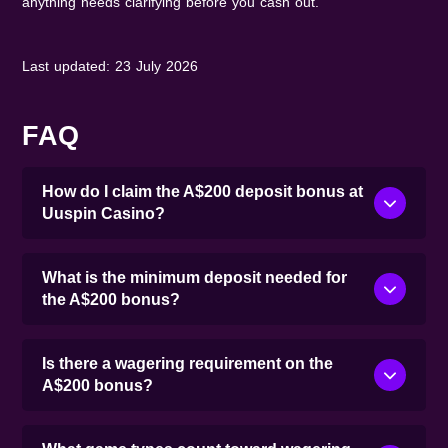
anything needs clarifying before you cash out.
Last updated:
23 July 2026
FAQ
How do I claim the A$200 deposit bonus at
Uuspin Casino?
What is the minimum deposit needed for
the A$200 bonus?
Is there a wagering requirement on the
A$200 bonus?