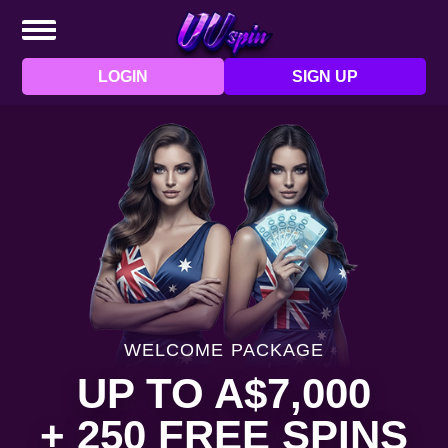
LOGIN
SIGN UP