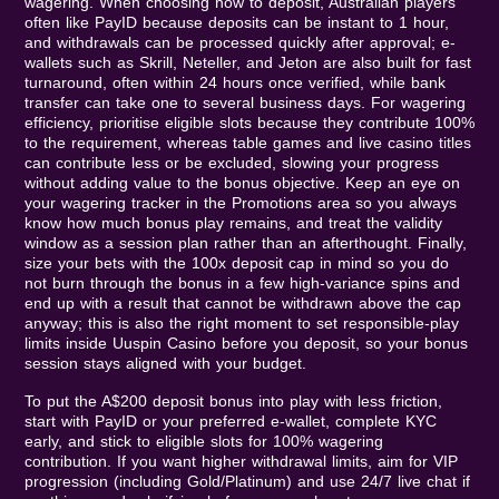
wagering. When choosing how to deposit, Australian players
often like PayID because deposits can be instant to 1 hour,
and withdrawals can be processed quickly after approval; e-
wallets such as Skrill, Neteller, and Jeton are also built for fast
turnaround, often within 24 hours once verified, while bank
transfer can take one to several business days. For wagering
efficiency, prioritise eligible slots because they contribute 100%
to the requirement, whereas table games and live casino titles
can contribute less or be excluded, slowing your progress
without adding value to the bonus objective. Keep an eye on
your wagering tracker in the Promotions area so you always
know how much bonus play remains, and treat the validity
window as a session plan rather than an afterthought. Finally,
size your bets with the 100x deposit cap in mind so you do
not burn through the bonus in a few high-variance spins and
end up with a result that cannot be withdrawn above the cap
anyway; this is also the right moment to set responsible-play
limits inside Uuspin Casino before you deposit, so your bonus
session stays aligned with your budget.
To put the A$200 deposit bonus into play with less friction,
start with PayID or your preferred e-wallet, complete KYC
early, and stick to eligible slots for 100% wagering
contribution. If you want higher withdrawal limits, aim for VIP
progression (including Gold/Platinum) and use 24/7 live chat if