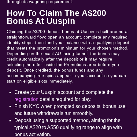
through its wagering requirement.
How To Claim The A$200
Bonus At Uuspin
Claiming the A$200 deposit bonus at Uuspin is built around a
straightforward flow: open an account, complete any required
identity steps, then fund your balance with a qualifying deposit
that meets the promotion’s minimum for your chosen method.
Depending on the exact AU-facing funnel, the bonus may
credit automatically after the deposit or it may require
selecting the offer inside the Promotions area before you
deposit. Once credited, the bonus funds and any
accompanying free spins appear in your account so you can
start on eligible slots immediately.
Create your Uuspin account and complete the
registration
details required for play.
Finish KYC when prompted so deposits, bonus use,
and future withdrawals run smoothly.
Deposit using a supported method, aiming for the
typical A$20 to A$50 qualifying range to align with
bonus activation.